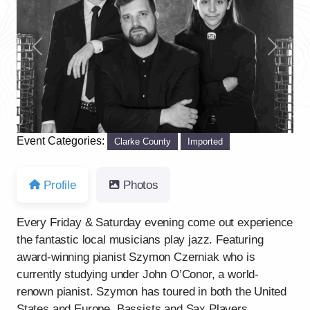
Previous
Next
Event Categories:
Clarke County
Imported
Profile
Photos
Every Friday & Saturday evening come out experience
the fantastic local musicians play jazz. Featuring
award-winning pianist Szymon Czerniak who is
currently studying under John O’Conor, a world-
renown pianist. Szymon has toured in both the United
States and Europe. Bassists and Sax Players