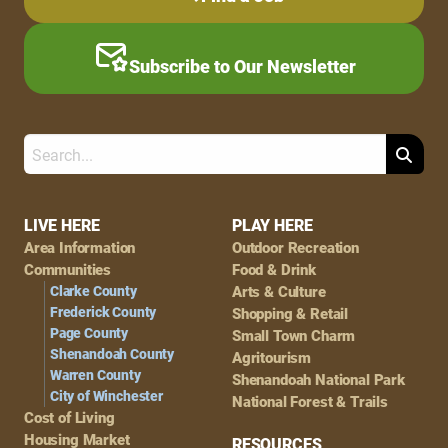
Subscribe to Our Newsletter
Search
Footer
LIVE HERE
PLAY HERE
Area Information
Outdoor Recreation
Navigation
Communities
Food & Drink
Clarke County
Arts & Culture
Frederick County
Shopping & Retail
Page County
Small Town Charm
Shenandoah County
Agritourism
Warren County
Shenandoah National Park
City of Winchester
National Forest & Trails
Cost of Living
Housing Market
RESOURCES