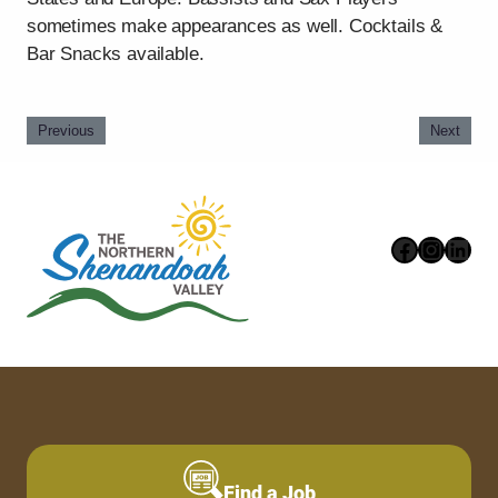
sometimes make appearances as well. Cocktails &
Bar Snacks available.
Previous
Next
Faceboo
Instag
Link
Find a Job