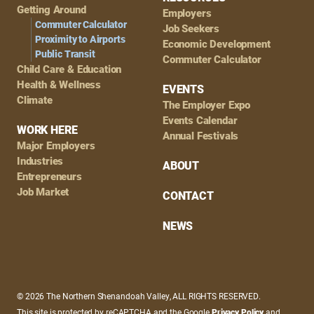
Getting Around
Employers
Commuter Calculator
Job Seekers
Proximity to Airports
Economic Development
Public Transit
Commuter Calculator
Child Care & Education
Health & Wellness
EVENTS
Climate
The Employer Expo
Events Calendar
WORK HERE
Annual Festivals
Major Employers
Industries
ABOUT
Entrepreneurs
Job Market
CONTACT
NEWS
© 2026 The Northern Shenandoah Valley, ALL RIGHTS RESERVED.
This site is protected by reCAPTCHA and the Google
Privacy Policy
and