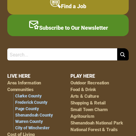
Find a Job
Subscribe to Our Newsletter
Search
Footer
LIVE HERE
PLAY HERE
Area Information
Outdoor Recreation
Navigation
Communities
Food & Drink
Clarke County
Arts & Culture
Frederick County
Shopping & Retail
Page County
Small Town Charm
Shenandoah County
Agritourism
Warren County
Shenandoah National Park
City of Winchester
National Forest & Trails
Cost of Living