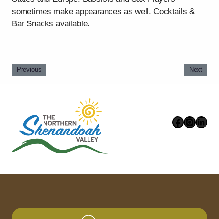
sometimes make appearances as well. Cocktails &
Bar Snacks available.
Previous
Next
Faceboo
Instag
Link