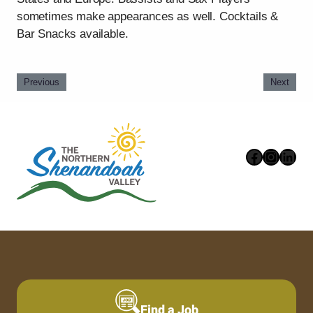
sometimes make appearances as well. Cocktails &
Bar Snacks available.
Previous
Next
Faceboo
Instag
Link
Find a Job