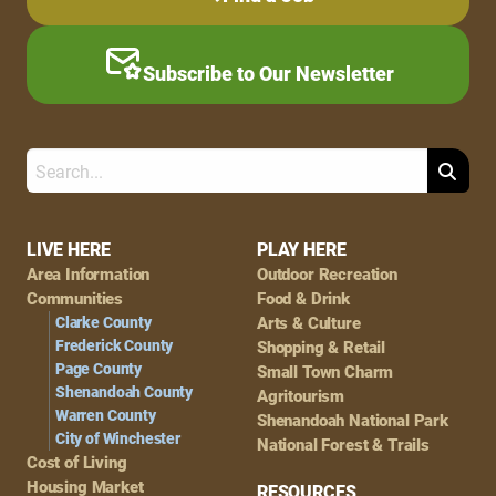
Subscribe to Our Newsletter
Search
Footer
LIVE HERE
PLAY HERE
Area Information
Outdoor Recreation
Navigation
Communities
Food & Drink
Clarke County
Arts & Culture
Frederick County
Shopping & Retail
Page County
Small Town Charm
Shenandoah County
Agritourism
Warren County
Shenandoah National Park
City of Winchester
National Forest & Trails
Cost of Living
Housing Market
RESOURCES