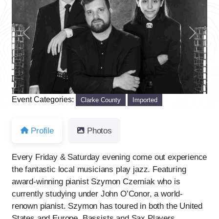
Previous
Next
Event Categories:
Clarke County
Imported
Profile
Photos
Every Friday & Saturday evening come out experience
the fantastic local musicians play jazz. Featuring
award-winning pianist Szymon Czerniak who is
currently studying under John O’Conor, a world-
renown pianist. Szymon has toured in both the United
States and Europe. Bassists and Sax Players