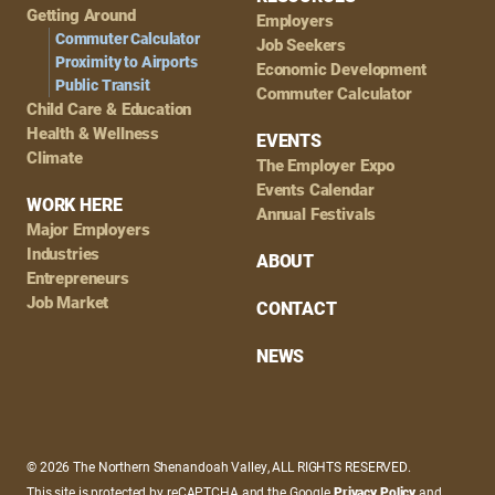
Getting Around
Employers
Commuter Calculator
Job Seekers
Proximity to Airports
Economic Development
Public Transit
Commuter Calculator
Child Care & Education
Health & Wellness
EVENTS
Climate
The Employer Expo
Events Calendar
WORK HERE
Annual Festivals
Major Employers
Industries
ABOUT
Entrepreneurs
Job Market
CONTACT
NEWS
© 2026 The Northern Shenandoah Valley, ALL RIGHTS RESERVED.
This site is protected by reCAPTCHA and the Google
Privacy Policy
and