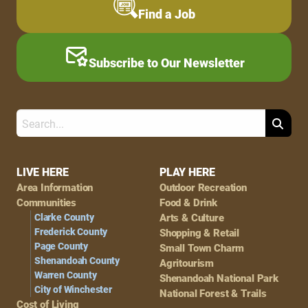
Find a Job
Subscribe to Our Newsletter
Search
Footer
LIVE HERE
PLAY HERE
Area Information
Outdoor Recreation
Navigation
Communities
Food & Drink
Clarke County
Arts & Culture
Frederick County
Shopping & Retail
Page County
Small Town Charm
Shenandoah County
Agritourism
Warren County
Shenandoah National Park
City of Winchester
National Forest & Trails
Cost of Living