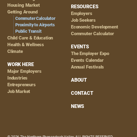
Housing Market
RESOURCES
Getting Around
Employers
Commuter Calculator
Job Seekers
Proximity to Airports
Economic Development
Public Transit
Commuter Calculator
Child Care & Education
Health & Wellness
EVENTS
Climate
The Employer Expo
Events Calendar
WORK HERE
Annual Festivals
Major Employers
Industries
ABOUT
Entrepreneurs
Job Market
CONTACT
NEWS
© 2026 The Northern Shenandoah Valley, ALL RIGHTS RESERVED.