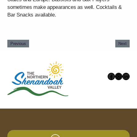
sometimes make appearances as well. Cocktails &
Bar Snacks available.
Previous
Next
Faceboo
Instag
Link