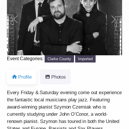
Previous
Next
Event Categories:
Clarke County
Imported
Profile
Photos
Every Friday & Saturday evening come out experience
the fantastic local musicians play jazz. Featuring
award-winning pianist Szymon Czerniak who is
currently studying under John O’Conor, a world-
renown pianist. Szymon has toured in both the United
States and Europe. Bassists and Sax Players