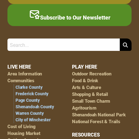
Subscribe to Our Newsletter
Search
Footer
LIVE HERE
PLAY HERE
Area Information
Outdoor Recreation
Navigation
Communities
Food & Drink
Clarke County
Arts & Culture
Frederick County
Shopping & Retail
Page County
Small Town Charm
Shenandoah County
Agritourism
Warren County
Shenandoah National Park
City of Winchester
National Forest & Trails
Cost of Living
Housing Market
RESOURCES