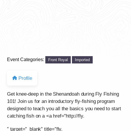
Event Categories:
Front Royal
Imported
Profile
Get knee-deep in the Shenandoah during Fly Fishing
101! Join us for an introductory fly-fishing program
designed to teach you all the basics you need to start
catching fish on a <a href="http://fly.
” target=”_blank” title=”fly.