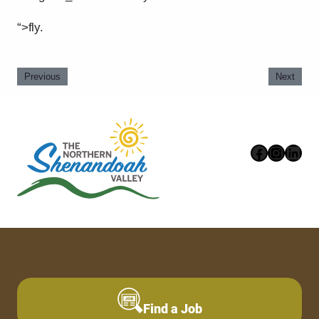
“>fly.
Previous
Next
Faceboo
Instag
Link
Find a Job