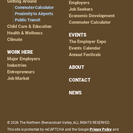
Getting Around
Employers
Commuter Calculator
Job Seekers
Proximity to Airports
Economic Development
Public Transit
Commuter Calculator
Child Care & Education
Health & Wellness
EVENTS
Climate
The Employer Expo
Events Calendar
WORK HERE
Annual Festivals
Major Employers
Industries
ABOUT
Entrepreneurs
Job Market
CONTACT
NEWS
© 2026 The Northern Shenandoah Valley, ALL RIGHTS RESERVED.
This site is protected by reCAPTCHA and the Google
Privacy Policy
and