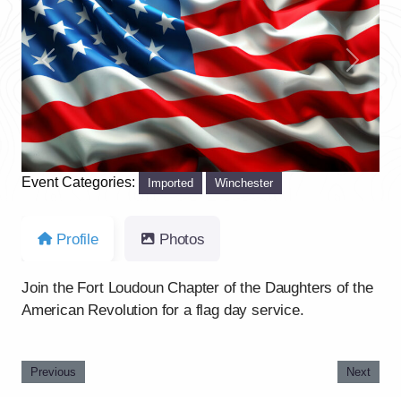
Previous
Next
Event Categories:
Imported
Winchester
Profile
Photos
Join the Fort Loudoun Chapter of the Daughters of the
American Revolution for a flag day service.
Previous
Next