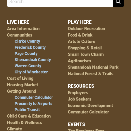
Search
Footer
LIVE HERE
PLAY HERE
Area Information
Outdoor Recreation
Navigation
Communities
Food & Drink
Clarke County
Arts & Culture
Frederick County
Shopping & Retail
Page County
Small Town Charm
Shenandoah County
Agritourism
Warren County
Shenandoah National Park
City of Winchester
National Forest & Trails
Cost of Living
Housing Market
RESOURCES
Getting Around
Employers
Commuter Calculator
Job Seekers
Proximity to Airports
Economic Development
Public Transit
Commuter Calculator
Child Care & Education
Health & Wellness
EVENTS
Climate
The Employer Expo