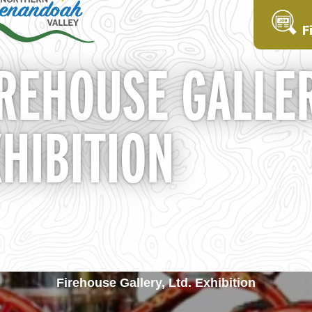
F
REHOUSE GALLER
HIBITION
Firehouse Gallery, Ltd. Exhibition