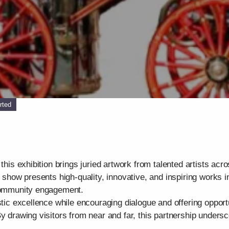
rted
 this exhibition brings juried artwork from talented artists a
e show presents high-quality, innovative, and inspiring works
 community engagement.
stic excellence while encouraging dialogue and offering opportu
By drawing visitors from near and far, this partnership unders