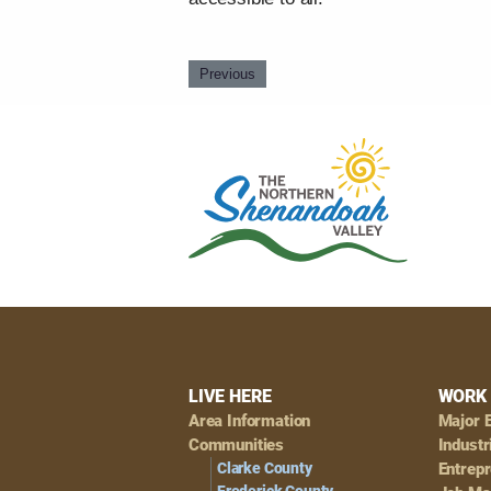
Previous
Footer
LIVE HERE
WORK 
Area Information
Major 
Navigation
Communities
Industr
Clarke County
Entrep