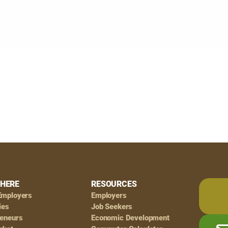
HERE
RESOURCES
Employers
Employers
ies
Job Seekers
reneurs
Economic Development