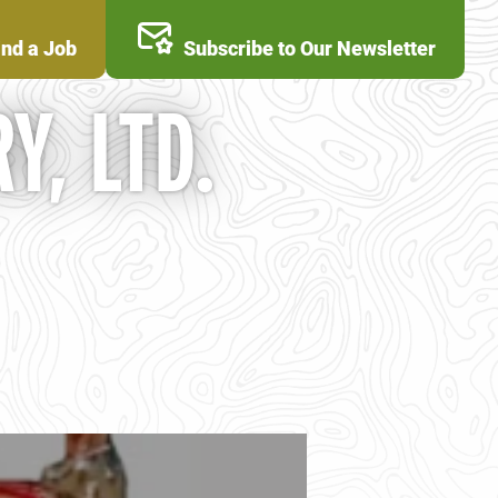
ind a Job
Subscribe to Our Newsletter
Y, LTD.