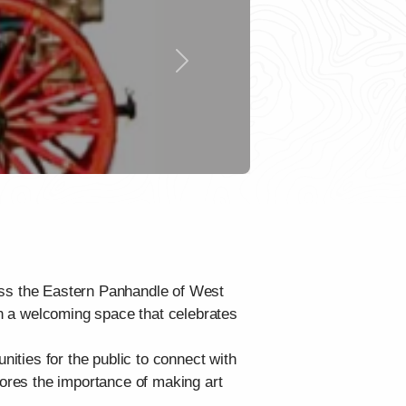
Next
cross the Eastern Panhandle of West
 in a welcoming space that celebrates
nities for the public to connect with
cores the importance of making art