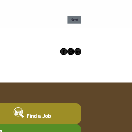
Next
Facebook
Instagram
LinkedIn
Find a Job