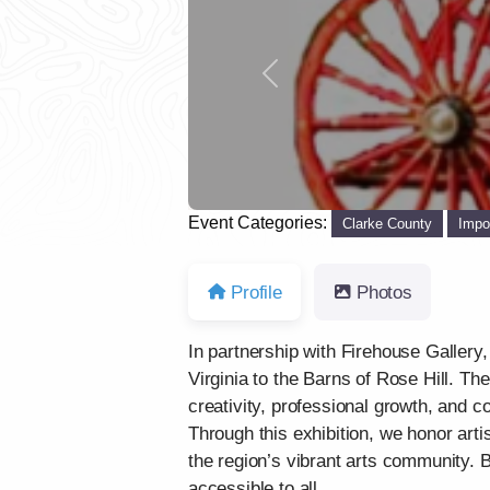
Previous
Event Categories:
Clarke County
Impo
Profile
Photos
In partnership with Firehouse Gallery,
Virginia to the Barns of Rose Hill. Th
creativity, professional growth, and
Through this exhibition, we honor arti
the region’s vibrant arts community. 
accessible to all.