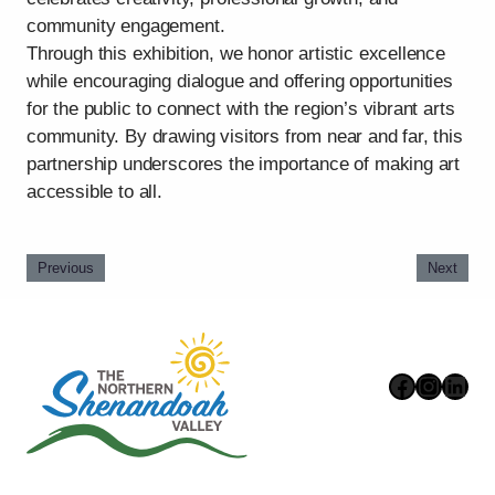
community engagement.
Through this exhibition, we honor artistic excellence
while encouraging dialogue and offering opportunities
for the public to connect with the region’s vibrant arts
community. By drawing visitors from near and far, this
partnership underscores the importance of making art
accessible to all.
Previous
Next
Faceboo
Instag
Link