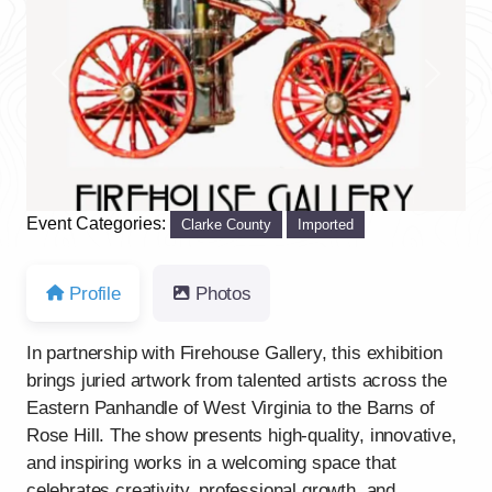
Previous
Next
Event Categories:
Clarke County
Imported
Profile
Photos
In partnership with Firehouse Gallery, this exhibition
brings juried artwork from talented artists across the
Eastern Panhandle of West Virginia to the Barns of
Rose Hill. The show presents high-quality, innovative,
and inspiring works in a welcoming space that
celebrates creativity, professional growth, and