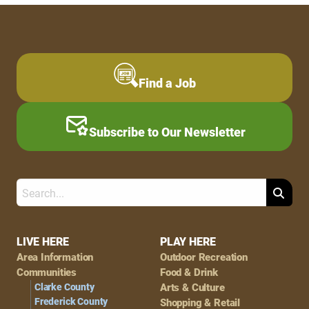
Find a Job
Subscribe to Our Newsletter
Search
Footer
LIVE HERE
PLAY HERE
Area Information
Outdoor Recreation
Navigation
Communities
Food & Drink
Clarke County
Arts & Culture
Frederick County
Shopping & Retail