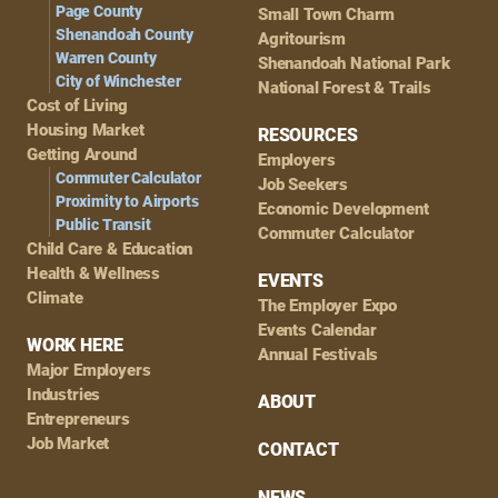
Page County
Small Town Charm
Shenandoah County
Agritourism
Warren County
Shenandoah National Park
City of Winchester
National Forest & Trails
Cost of Living
Housing Market
RESOURCES
Getting Around
Employers
Commuter Calculator
Job Seekers
Proximity to Airports
Economic Development
Public Transit
Commuter Calculator
Child Care & Education
Health & Wellness
EVENTS
Climate
The Employer Expo
Events Calendar
WORK HERE
Annual Festivals
Major Employers
Industries
ABOUT
Entrepreneurs
Job Market
CONTACT
NEWS