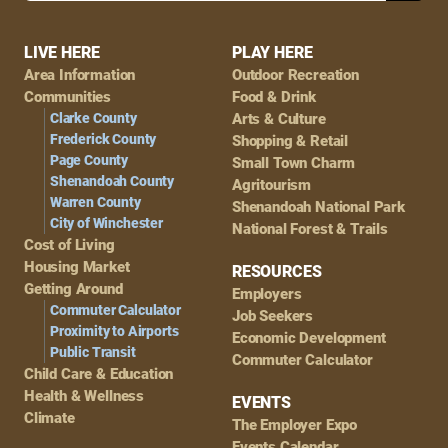
Footer
LIVE HERE
PLAY HERE
Area Information
Outdoor Recreation
Navigation
Communities
Food & Drink
Clarke County
Arts & Culture
Frederick County
Shopping & Retail
Page County
Small Town Charm
Shenandoah County
Agritourism
Warren County
Shenandoah National Park
City of Winchester
National Forest & Trails
Cost of Living
Housing Market
RESOURCES
Getting Around
Employers
Commuter Calculator
Job Seekers
Proximity to Airports
Economic Development
Public Transit
Commuter Calculator
Child Care & Education
Health & Wellness
EVENTS
Climate
The Employer Expo
Events Calendar