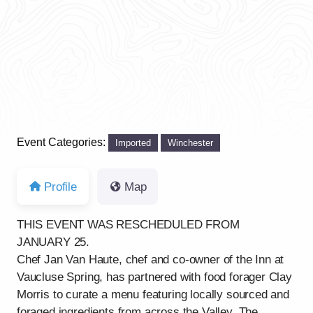
Event Categories:
Imported
Winchester
Profile
Map
THIS EVENT WAS RESCHEDULED FROM
JANUARY 25.
Chef Jan Van Haute, chef and co-owner of the Inn at
Vaucluse Spring, has partnered with food forager Clay
Morris to curate a menu featuring locally sourced and
foraged ingredients from across the Valley. The