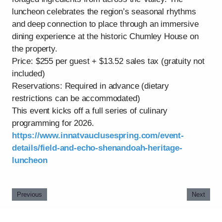
luncheon celebrates the region’s seasonal rhythms
and deep connection to place through an immersive
dining experience at the historic Chumley House on
the property.
Price: $255 per guest + $13.52 sales tax (gratuity not
included)
Reservations: Required in advance (dietary
restrictions can be accommodated)
This event kicks off a full series of culinary
programming for 2026.
https://www.innatvauclusespring.com/event-
details/field-and-echo-shenandoah-heritage-
luncheon
Previous
Next