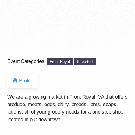
Event Categories:
Front Royal
Imported
Profile
We are a growing market in Front Royal, VA that offers
produce, meats, eggs, dairy, breads, jams, soaps,
lotions, all of your grocery needs for a one stop shop
located in our downtown!