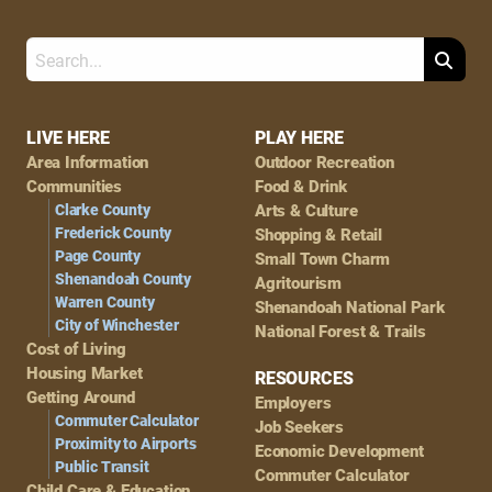
Search
Footer
LIVE HERE
PLAY HERE
Area Information
Outdoor Recreation
Navigation
Communities
Food & Drink
Clarke County
Arts & Culture
Frederick County
Shopping & Retail
Page County
Small Town Charm
Shenandoah County
Agritourism
Warren County
Shenandoah National Park
City of Winchester
National Forest & Trails
Cost of Living
Housing Market
RESOURCES
Getting Around
Employers
Commuter Calculator
Job Seekers
Proximity to Airports
Economic Development
Public Transit
Commuter Calculator
Child Care & Education