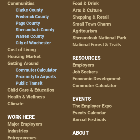
Navigation
Communities
Food & Drink
Clarke County
Arts & Culture
Frederick County
Shopping & Retail
Page County
Small Town Charm
Shenandoah County
Agritourism
Warren County
Shenandoah National Park
City of Winchester
National Forest & Trails
Cost of Living
Housing Market
RESOURCES
Getting Around
Employers
Commuter Calculator
Job Seekers
Proximity to Airports
Economic Development
Public Transit
Commuter Calculator
Child Care & Education
Health & Wellness
EVENTS
Climate
The Employer Expo
Events Calendar
WORK HERE
Annual Festivals
Major Employers
Industries
ABOUT
Entrepreneurs