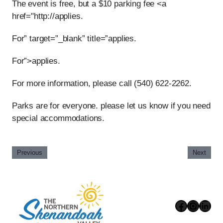
The event is free, but a $10 parking fee <a
href="http://applies.
For” target=”_blank” title=”applies.
For”>applies.
For more information, please call (540) 622-2262.
Parks are for everyone. please let us know if you need
special accommodations.
Previous
Next
Faceboo
Instag
Link