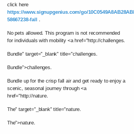
click here
https://www.signupgenius.com/go/10C0549A8AB28AB
58667238-fall
.
No pets allowed. This program is not recommended
for individuals with mobility <a href="http://challenges.
Bundle” target=”_blank” title=”challenges.
Bundle”>challenges.
Bundle up for the crisp fall air and get ready to enjoy a
scenic, seasonal journey through <a
href="http://nature.
The” target=”_blank” title=”nature.
The”>nature.