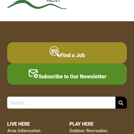
Find a Job
Subscribe to Our Newsletter
Search
Footer
LIVE HERE
PLAY HERE
Area Information
Outdoor Recreation