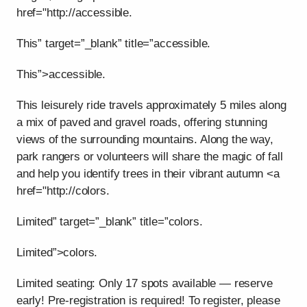
href="http://accessible.
This” target=”_blank” title=”accessible.
This”>accessible.
This leisurely ride travels approximately 5 miles along
a mix of paved and gravel roads, offering stunning
views of the surrounding mountains. Along the way,
park rangers or volunteers will share the magic of fall
and help you identify trees in their vibrant autumn <a
href="http://colors.
Limited” target=”_blank” title=”colors.
Limited”>colors.
Limited seating: Only 17 spots available — reserve
early! Pre-registration is required! To register, please