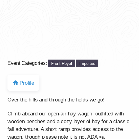
Event Categories:
Front Royal
Imported
Profile
Over the hills and through the fields we go!
Climb aboard our open-air hay wagon, outfitted with
wooden benches and a cozy layer of hay for a classic
fall adventure. A short ramp provides access to the
wagon, though please note it is not ADA <a