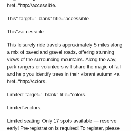
href="http://accessible.
This” target=”_blank” title=”accessible.
This”>accessible.
This leisurely ride travels approximately 5 miles along
a mix of paved and gravel roads, offering stunning
views of the surrounding mountains. Along the way,
park rangers or volunteers will share the magic of fall
and help you identify trees in their vibrant autumn <a
href="http://colors.
Limited” target=”_blank” title=”colors.
Limited”>colors.
Limited seating: Only 17 spots available — reserve
early! Pre-registration is required! To register, please