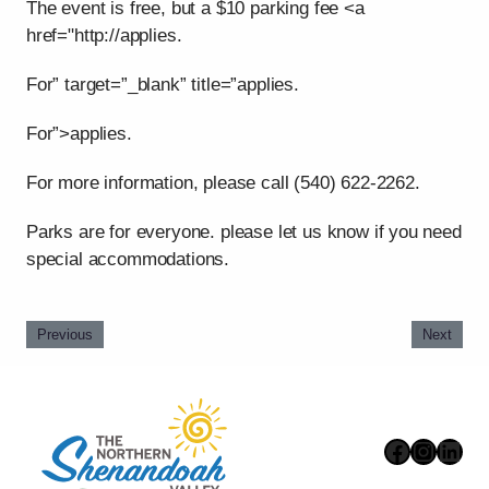
The event is free, but a $10 parking fee <a
href="http://applies.
For” target=”_blank” title=”applies.
For”>applies.
For more information, please call (540) 622-2262.
Parks are for everyone. please let us know if you need
special accommodations.
Previous
Next
Faceboo
Instag
Link