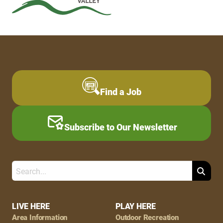
Find a Job
Subscribe to Our Newsletter
Search
Footer
LIVE HERE
PLAY HERE
Area Information
Outdoor Recreation