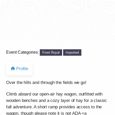
Event Categories:
Front Royal
Imported
Profile
Over the hills and through the fields we go!
Climb aboard our open-air hay wagon, outfitted with
wooden benches and a cozy layer of hay for a classic
fall adventure. A short ramp provides access to the
wagon, though please note it is not ADA <a