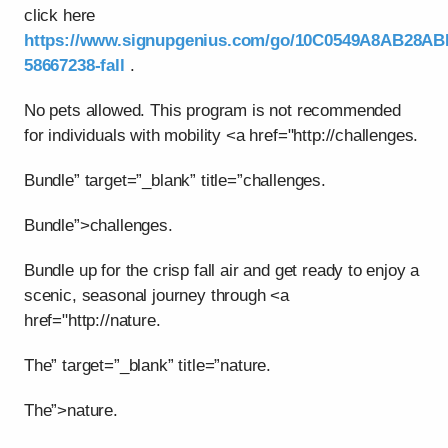
click here
https://www.signupgenius.com/go/10C0549A8AB28AB
58667238-fall
.
No pets allowed. This program is not recommended
for individuals with mobility <a href="http://challenges.
Bundle” target=”_blank” title=”challenges.
Bundle”>challenges.
Bundle up for the crisp fall air and get ready to enjoy a
scenic, seasonal journey through <a
href="http://nature.
The” target=”_blank” title=”nature.
The”>nature.