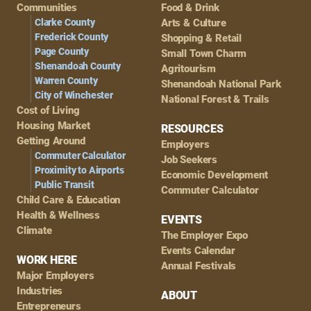
Navigation
Communities
Food & Drink
Clarke County
Arts & Culture
Frederick County
Shopping & Retail
Page County
Small Town Charm
Shenandoah County
Agritourism
Warren County
Shenandoah National Park
City of Winchester
National Forest & Trails
Cost of Living
Housing Market
RESOURCES
Getting Around
Employers
Commuter Calculator
Job Seekers
Proximity to Airports
Economic Development
Public Transit
Commuter Calculator
Child Care & Education
Health & Wellness
EVENTS
Climate
The Employer Expo
Events Calendar
WORK HERE
Annual Festivals
Major Employers
Industries
ABOUT
Entrepreneurs