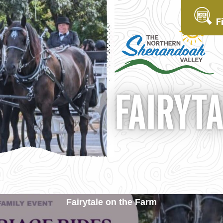
F
FAIRYT
Fairytale on the Farm