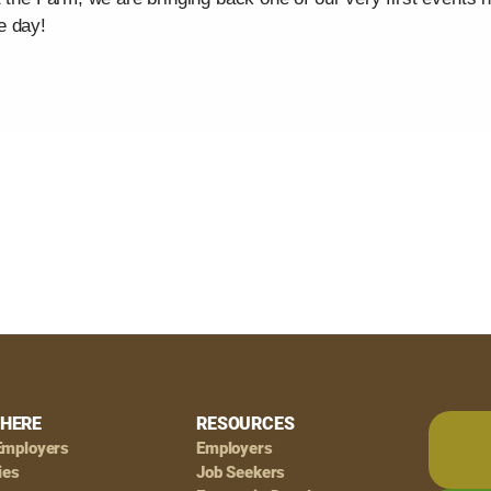
e day!
HERE
RESOURCES
Employers
Employers
ies
Job Seekers