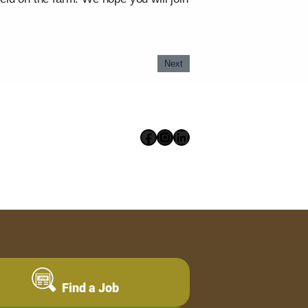
Next
Facebook
Instagram
LinkedIn
Find a Job