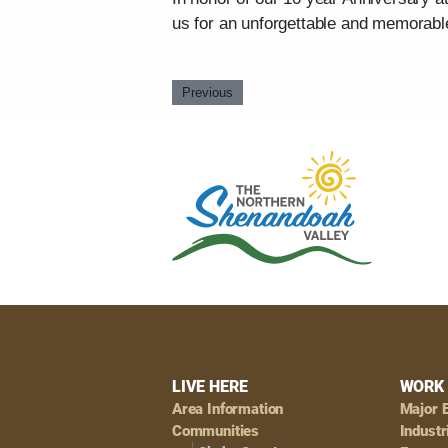
us for an unforgettable and memorabl
Previous
Footer
LIVE HERE
WORK 
Area Information
Major 
Communities
Industr