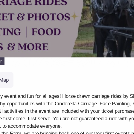
r
Map
ily event and fun for all ages! Horse drawn carriage rides b
y opportunities with the Cinderella Carriage. Face Painting,
ll activities in the event are included with your ticket purchas
first come, first serve. You are not guaranteed a ride with y
best to accommodate everyone.
 the Farm, we are bringing back one of our very first events h