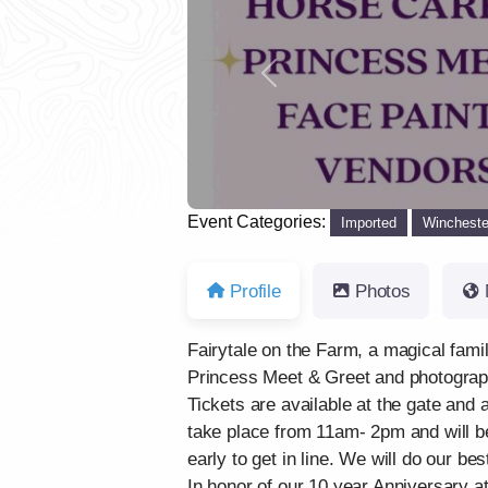
Previous
Event Categories:
Imported
Wincheste
Profile
Photos
Fairytale on the Farm, a magical fam
Princess Meet & Greet and photograph
Tickets are available at the gate and a
take place from 11am- 2pm and will be 
early to get in line. We will do our 
In honor of our 10 year Anniversary at