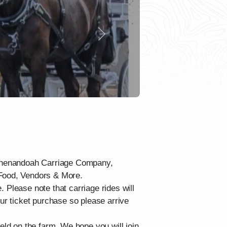
Next
y Shenandoah Carriage Company,
 Food, Vendors & More.
e. Please note that carriage rides will
our ticket purchase so please arrive
eld on the farm. We hope you will join