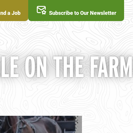
ind a Job
Subscribe to Our Newsletter
ALE ON THE FARM