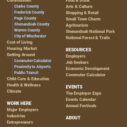
Navigation
Communities
Food & Drink
Clarke County
Arts & Culture
Frederick County
Shopping & Retail
Page County
Small Town Charm
Shenandoah County
Agritourism
Warren County
Shenandoah National Park
City of Winchester
National Forest & Trails
Cost of Living
Housing Market
RESOURCES
Getting Around
Employers
Commuter Calculator
Job Seekers
Proximity to Airports
Economic Development
Public Transit
Commuter Calculator
Child Care & Education
Health & Wellness
EVENTS
Climate
The Employer Expo
Events Calendar
WORK HERE
Annual Festivals
Major Employers
Industries
ABOUT
Entrepreneurs