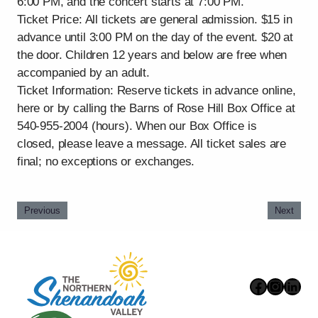
6:00 PM, and the concert starts at 7:00 PM.
Ticket Price: All tickets are general admission. $15 in
advance until 3:00 PM on the day of the event. $20 at
the door. Children 12 years and below are free when
accompanied by an adult.
Ticket Information: Reserve tickets in advance online,
here or by calling the Barns of Rose Hill Box Office at
540-955-2004 (hours). When our Box Office is
closed, please leave a message. All ticket sales are
final; no exceptions or exchanges.
Previous
Next
Faceboo
Instag
Link