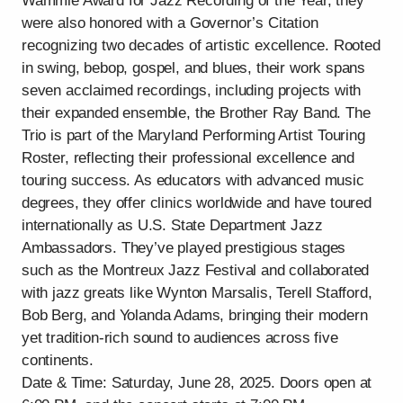
Wammie Award for Jazz Recording of the Year, they
were also honored with a Governor’s Citation
recognizing two decades of artistic excellence. Rooted
in swing, bebop, gospel, and blues, their work spans
seven acclaimed recordings, including projects with
their expanded ensemble, the Brother Ray Band. The
Trio is part of the Maryland Performing Artist Touring
Roster, reflecting their professional excellence and
touring success. As educators with advanced music
degrees, they offer clinics worldwide and have toured
internationally as U.S. State Department Jazz
Ambassadors. They’ve played prestigious stages
such as the Montreux Jazz Festival and collaborated
with jazz greats like Wynton Marsalis, Terell Stafford,
Bob Berg, and Yolanda Adams, bringing their modern
yet tradition-rich sound to audiences across five
continents.
Date & Time: Saturday, June 28, 2025. Doors open at