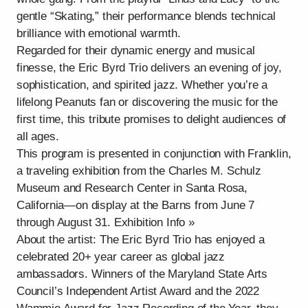
gentle “Skating,” their performance blends technical
brilliance with emotional warmth.
Regarded for their dynamic energy and musical
finesse, the Eric Byrd Trio delivers an evening of joy,
sophistication, and spirited jazz. Whether you’re a
lifelong Peanuts fan or discovering the music for the
first time, this tribute promises to delight audiences of
all ages.
This program is presented in conjunction with Franklin,
a traveling exhibition from the Charles M. Schulz
Museum and Research Center in Santa Rosa,
California—on display at the Barns from June 7
through August 31. Exhibition Info »
About the artist: The Eric Byrd Trio has enjoyed a
celebrated 20+ year career as global jazz
ambassadors. Winners of the Maryland State Arts
Council’s Independent Artist Award and the 2022