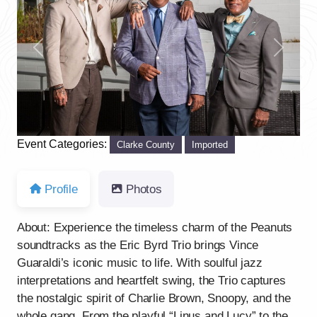
Previous
Next
Event Categories:
Clarke County
Imported
Profile
Photos
About: Experience the timeless charm of the Peanuts
soundtracks as the Eric Byrd Trio brings Vince
Guaraldi’s iconic music to life. With soulful jazz
interpretations and heartfelt swing, the Trio captures
the nostalgic spirit of Charlie Brown, Snoopy, and the
whole gang. From the playful “Linus and Lucy” to the