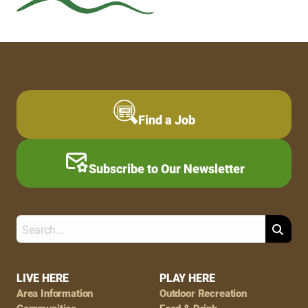
Find a Job
Subscribe to Our Newsletter
Search
Footer
LIVE HERE
PLAY HERE
Area Information
Outdoor Recreation