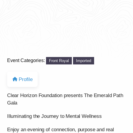
Event Categories:
Front Royal
Imported
Profile
Clear Horizon Foundation presents The Emerald Path
Gala
Illuminating the Journey to Mental Wellness
Enjoy an evening of connection, purpose and real