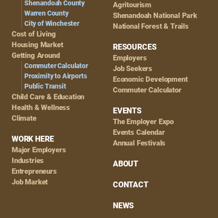
Shenandoah County
Agritourism
Warren County
Shenandoah National Park
City of Winchester
National Forest & Trails
Cost of Living
Housing Market
RESOURCES
Getting Around
Employers
Commuter Calculator
Job Seekers
Proximity to Airports
Economic Development
Public Transit
Commuter Calculator
Child Care & Education
Health & Wellness
EVENTS
Climate
The Employer Expo
Events Calendar
WORK HERE
Annual Festivals
Major Employers
Industries
ABOUT
Entrepreneurs
Job Market
CONTACT
NEWS