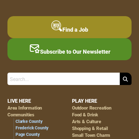
Find a Job
Subscribe to Our Newsletter
Search
Footer
LIVE HERE
PLAY HERE
Area Information
Outdoor Recreation
Navigation
Communities
Food & Drink
Clarke County
Arts & Culture
Frederick County
Shopping & Retail
Page County
Small Town Charm