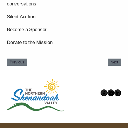
conversations
Silent Auction
Become a Sponsor
Donate to the Mission
Previous
Next
Faceboo
Instag
Link