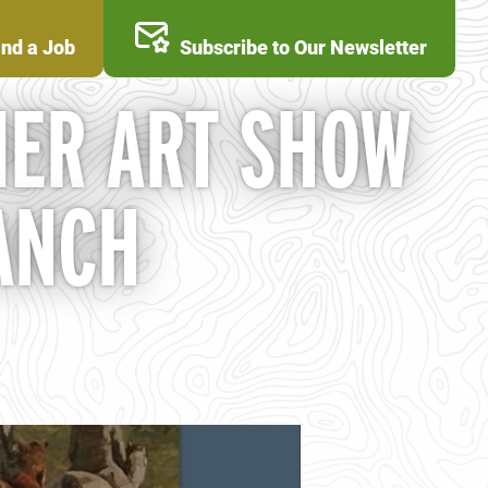
ind a Job
Subscribe to Our Newsletter
ER ART SHOW
ANCH