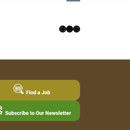
Facebook
Instagram
LinkedIn
Find a Job
Subscribe to Our Newsletter