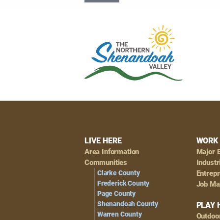
Footer
LIVE HERE
WORK 
Area Information
Major 
Navigation
Communities
Industr
Clarke County
Entrep
Frederick County
Job Ma
Page County
Shenandoah County
PLAY 
Warren County
Outdoo