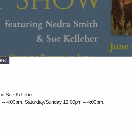
rted
nd Sue Kelleher.
m – 4:00pm, Saturday/Sunday 12:00pm – 4:00pm.