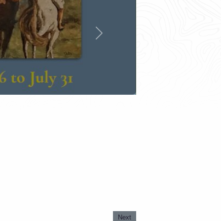
Next
Next