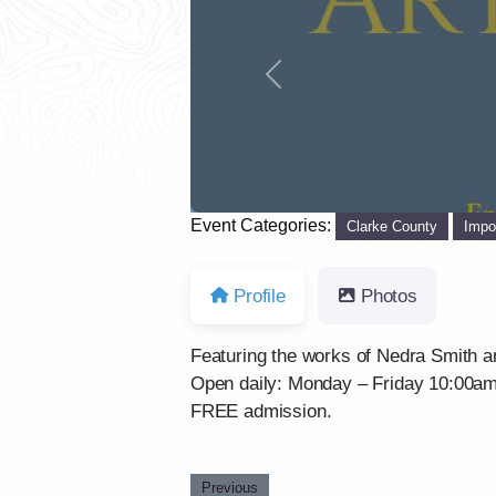
Previous
Event Categories:
Clarke County
Impo
Profile
Photos
Featuring the works of Nedra Smith a
Open daily: Monday – Friday 10:00a
FREE admission.
Previous