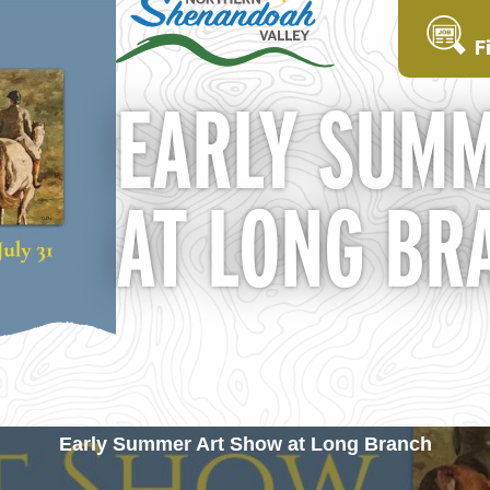
F
EARLY SUMM
AT LONG BR
Early Summer Art Show at Long Branch