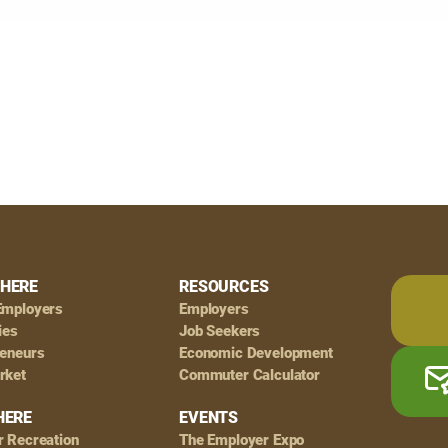
HERE
RESOURCES
Employers
Employers
ies
Job Seekers
reneurs
Economic Development
rket
Commuter Calculator
HERE
EVENTS
r Recreation
The Employer Expo