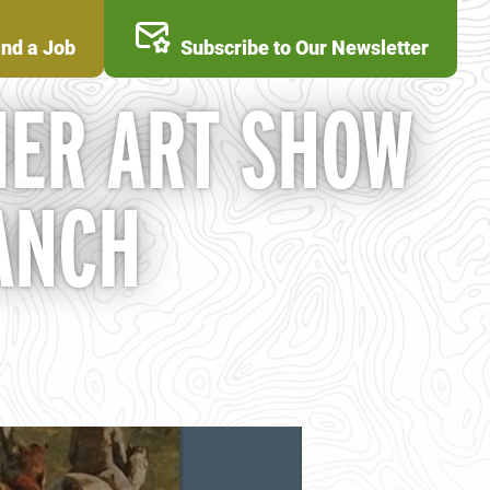
ind a Job
Subscribe to Our Newsletter
ER ART SHOW
ANCH