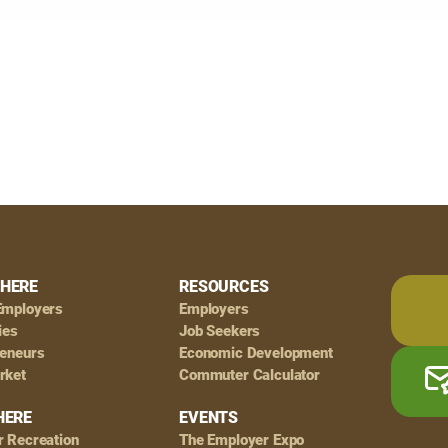
HERE
RESOURCES
Employers
Employers
ies
Job Seekers
reneurs
Economic Development
rket
Commuter Calculator
HERE
EVENTS
r Recreation
The Employer Expo