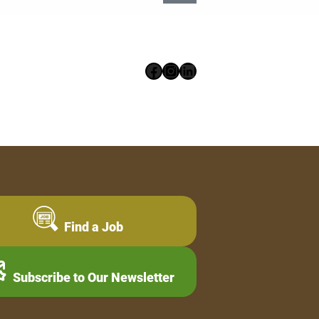
Facebook
Instagram
LinkedIn
Find a Job
Subscribe to Our Newsletter