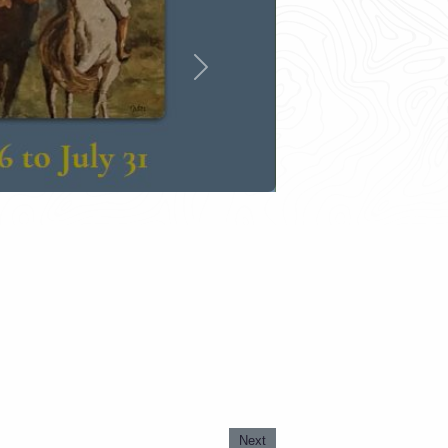
Next
Next