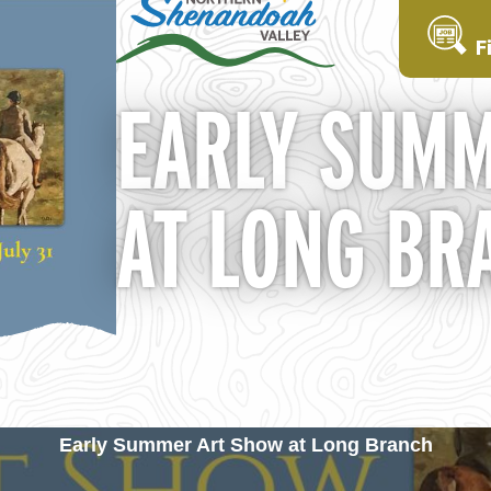
F
EARLY SUMM
AT LONG BR
Early Summer Art Show at Long Branch