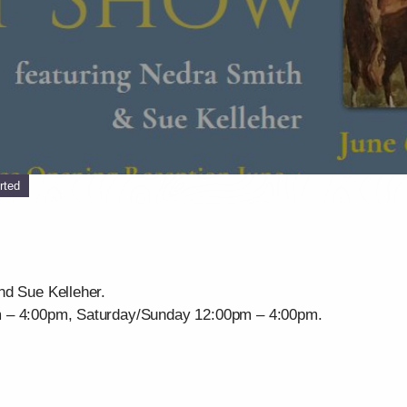
rted
nd Sue Kelleher.
m – 4:00pm, Saturday/Sunday 12:00pm – 4:00pm.