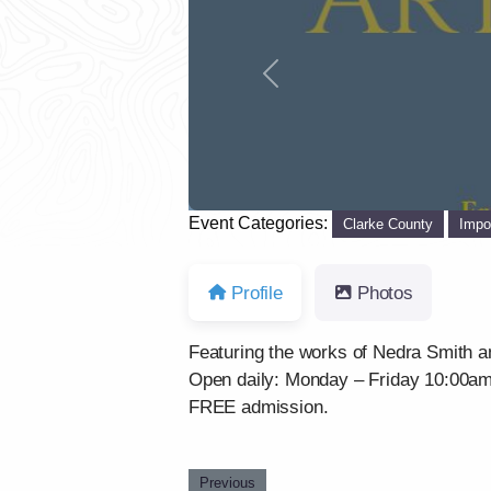
Previous
Event Categories:
Clarke County
Impo
Profile
Photos
Featuring the works of Nedra Smith a
Open daily: Monday – Friday 10:00a
FREE admission.
Previous