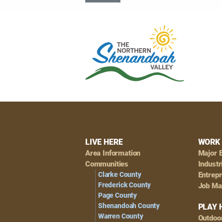
Footer
LIVE HERE
WORK 
Area Information
Major 
Navigation
Communities
Industr
Clarke County
Entrep
Frederick County
Job Ma
Page County
Shenandoah County
PLAY 
Warren County
Outdoo