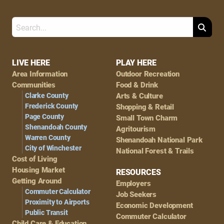
Search
Footer
LIVE HERE
PLAY HERE
Area Information
Outdoor Recreation
Navigation
Communities
Food & Drink
Clarke County
Arts & Culture
Frederick County
Shopping & Retail
Page County
Small Town Charm
Shenandoah County
Agritourism
Warren County
Shenandoah National Park
City of Winchester
National Forest & Trails
Cost of Living
Housing Market
RESOURCES
Getting Around
Employers
Commuter Calculator
Job Seekers
Proximity to Airports
Economic Development
Public Transit
Commuter Calculator
Child Care & Education