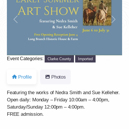
Previous
Next
Event Categories:
Clarke County
Imported
Profile
Photos
Featuring the works of Nedra Smith and Sue Kelleher.
Open daily: Monday – Friday 10:00am – 4:00pm,
Saturday/Sunday 12:00pm – 4:00pm.
FREE admission.