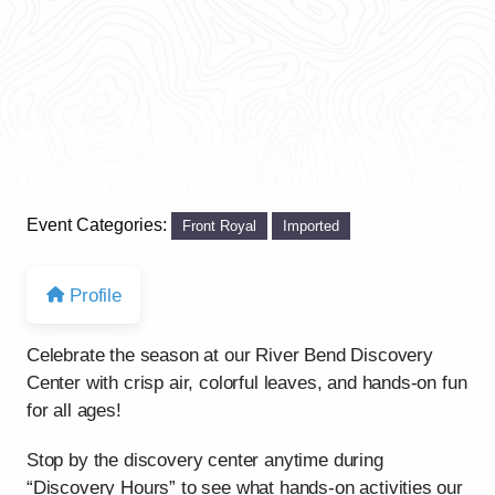
Event Categories:
Front Royal
Imported
Profile
Celebrate the season at our River Bend Discovery
Center with crisp air, colorful leaves, and hands-on fun
for all ages!
Stop by the discovery center anytime during
“Discovery Hours” to see what hands-on activities our