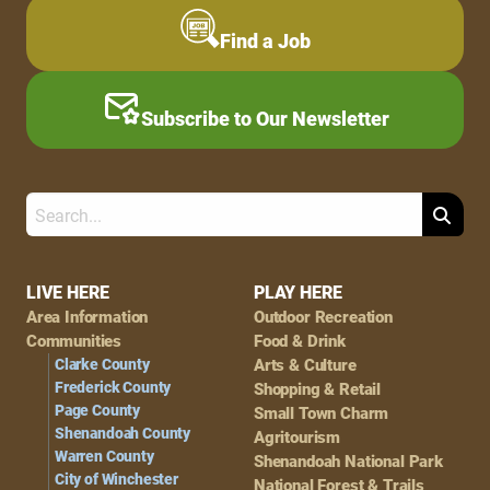
Find a Job
Subscribe to Our Newsletter
Search
Footer
LIVE HERE
PLAY HERE
Area Information
Outdoor Recreation
Navigation
Communities
Food & Drink
Clarke County
Arts & Culture
Frederick County
Shopping & Retail
Page County
Small Town Charm
Shenandoah County
Agritourism
Warren County
Shenandoah National Park
City of Winchester
National Forest & Trails