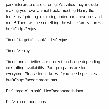
park interpreters are offering! Activities may include
making your own animal track, meeting Henry the
turtle, leaf printing, exploring under a microscope, and
more! There will be something the whole family can <a
href="http://enjoy.
Times” target=”_blank” title=”enjoy.
Times”>enjoy.
Times and activities are subject to change depending
on staffing availability. Park programs are for
everyone. Please let us know if you need special <a
href="http://accommodations.
For” target=”_blank” title=”accommodations.
For”>accommodations.