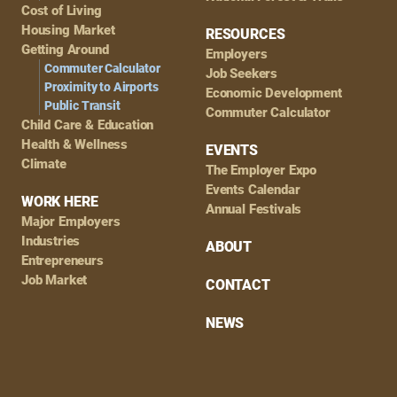
Cost of Living
Housing Market
RESOURCES
Getting Around
Employers
Commuter Calculator
Job Seekers
Proximity to Airports
Economic Development
Public Transit
Commuter Calculator
Child Care & Education
Health & Wellness
EVENTS
Climate
The Employer Expo
Events Calendar
WORK HERE
Annual Festivals
Major Employers
Industries
ABOUT
Entrepreneurs
Job Market
CONTACT
NEWS