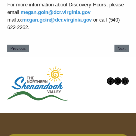
For more information about Discovery Hours, please
email
megan.goin@dcr.virginia.gov
mailto:
megan.goin@dcr.virginia.gov
or call (540)
622-2262.
Previous
Next
Faceboo
Instag
Link