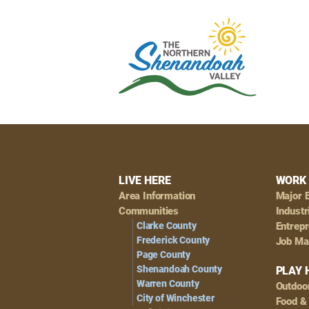
Footer
LIVE HERE
WORK 
Area Information
Major 
Navigation
Communities
Industr
Clarke County
Entrep
Frederick County
Job Ma
Page County
Shenandoah County
PLAY 
Warren County
Outdoo
City of Winchester
Food &