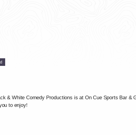
ed
ck & White Comedy Productions is at On Cue Sports Bar & Gri
you to enjoy!