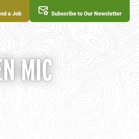
ind a Job
Subscribe to Our Newsletter
N MIC