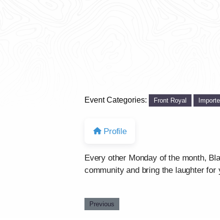
Event Categories:
Front Royal
Import
Profile
Every other Monday of the month, Bla
community and bring the laughter for 
Previous