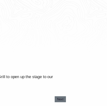
ll to open up the stage to our
Next