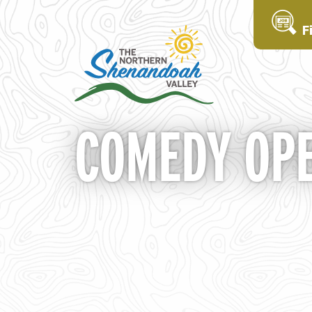
F
COMEDY OPE