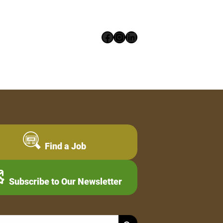
Facebook
Instagram
LinkedIn
Find a Job
Subscribe to Our Newsletter