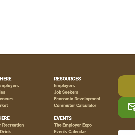
HERE
RESOURCES
Employers
Employers
ies
Job Seekers
reneurs
Economic Development
rket
Commuter Calculator
HERE
EVENTS
r Recreation
The Employer Expo
 Drink
Events Calendar