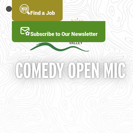
Skip
to
MENU
Find a Job
main
content
Subscribe to Our Newsletter
COMEDY OPEN MIC