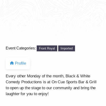
Event Categories:
Front Royal
Imported
Profile
Every other Monday of the month, Black & White
Comedy Productions is at On Cue Sports Bar & Grill
to open up the stage to our community and bring the
laughter for you to enjoy!