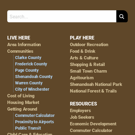
Search
Footer
LIVE HERE
PLAY HERE
Area Information
Outdoor Recreation
Navigation
Communities
Food & Drink
Clarke County
Arts & Culture
Frederick County
Shopping & Retail
Page County
Small Town Charm
Shenandoah County
Agritourism
Warren County
Shenandoah National Park
City of Winchester
National Forest & Trails
Cost of Living
Housing Market
RESOURCES
Getting Around
Employers
Commuter Calculator
Job Seekers
Proximity to Airports
Economic Development
Public Transit
Commuter Calculator
Child Care & Education