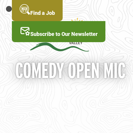
Skip
to
MENU
Find a Job
main
content
Subscribe to Our Newsletter
COMEDY OPEN MIC