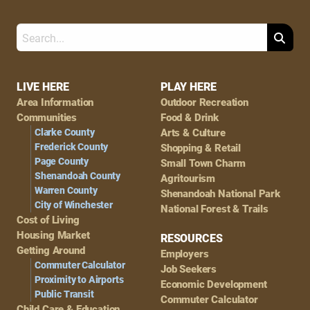
Search
Footer
LIVE HERE
PLAY HERE
Area Information
Outdoor Recreation
Navigation
Communities
Food & Drink
Clarke County
Arts & Culture
Frederick County
Shopping & Retail
Page County
Small Town Charm
Shenandoah County
Agritourism
Warren County
Shenandoah National Park
City of Winchester
National Forest & Trails
Cost of Living
Housing Market
RESOURCES
Getting Around
Employers
Commuter Calculator
Job Seekers
Proximity to Airports
Economic Development
Public Transit
Commuter Calculator
Child Care & Education