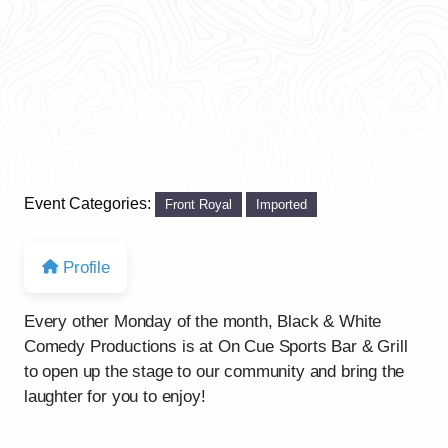
Event Categories:
Front Royal
Imported
Profile
Every other Monday of the month, Black & White
Comedy Productions is at On Cue Sports Bar & Grill
to open up the stage to our community and bring the
laughter for you to enjoy!