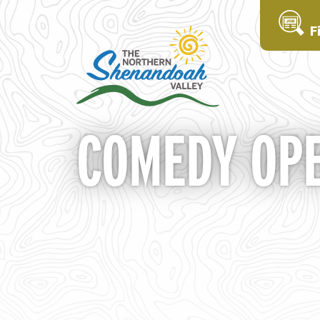
F
COMEDY OPE