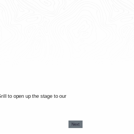
ll to open up the stage to our
Next