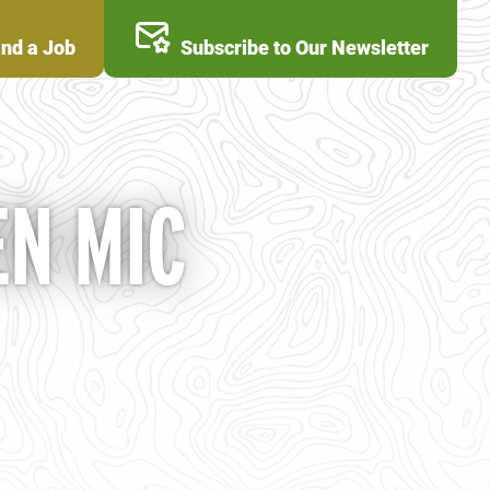
ind a Job
Subscribe to Our Newsletter
N MIC