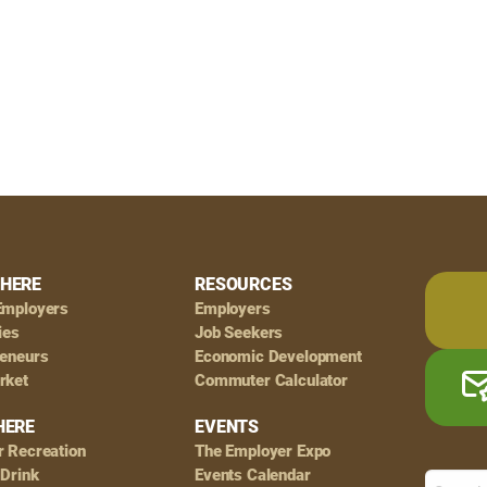
HERE
RESOURCES
Employers
Employers
ies
Job Seekers
reneurs
Economic Development
rket
Commuter Calculator
HERE
EVENTS
r Recreation
The Employer Expo
 Drink
Events Calendar