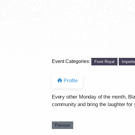
Event Categories:
Front Royal
Import
Profile
Every other Monday of the month, Bla
community and bring the laughter for 
Previous