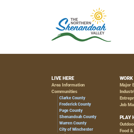
Footer
LIVE HERE
WORK 
Area Information
Major 
Navigation
Communities
Industr
Clarke County
Entrep
Frederick County
Job Ma
Page County
Shenandoah County
PLAY 
Warren County
Outdoo
City of Winchester
Food &