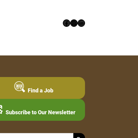
Facebook
Instagram
LinkedIn
Find a Job
Subscribe to Our Newsletter