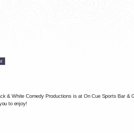
ed
ck & White Comedy Productions is at On Cue Sports Bar & Gri
you to enjoy!