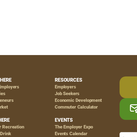
HERE
RESOURCES
Employers
Employers
ies
Job Seekers
reneurs
Economic Development
rket
Commuter Calculator
HERE
EVENTS
r Recreation
The Employer Expo
 Drink
Events Calendar