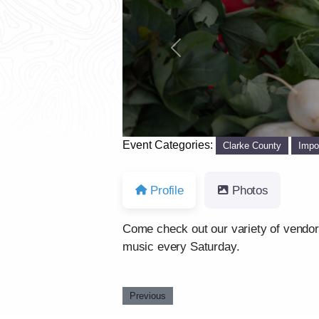
Previous
Event Categories:
Clarke County
Impo
Profile
Photos
Come check out our variety of vendors 
music every Saturday.
Previous