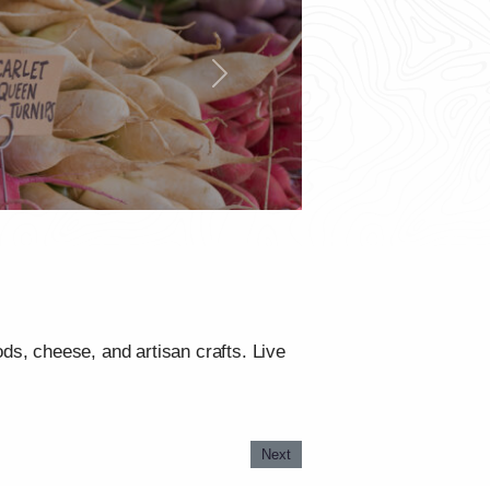
Next
ods, cheese, and artisan crafts. Live
Next