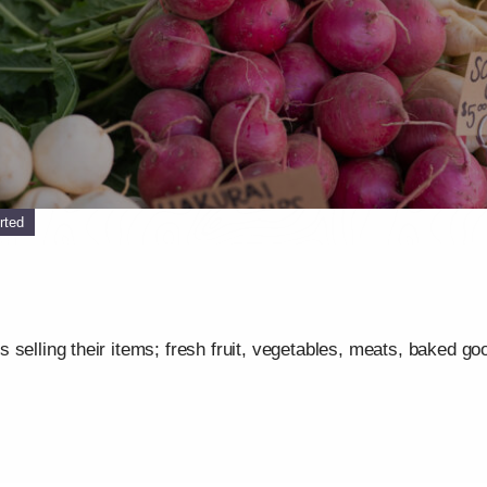
rted
selling their items; fresh fruit, vegetables, meats, baked go