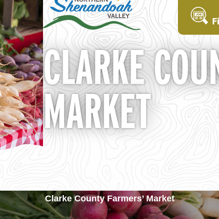
F
CLARKE COU
MARKET
Clarke County Farmers’ Market