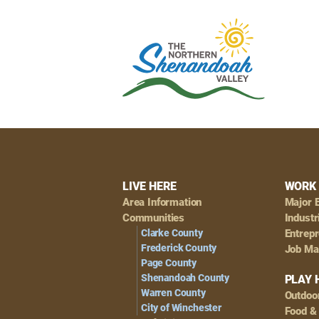
Footer
LIVE HERE
WORK 
Area Information
Major 
Navigation
Communities
Industr
Clarke County
Entrep
Frederick County
Job Ma
Page County
Shenandoah County
PLAY 
Warren County
Outdoo
City of Winchester
Food &