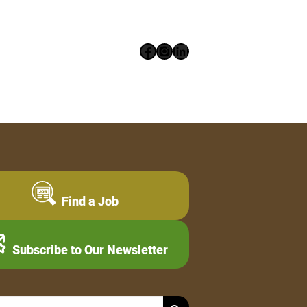
Facebook
Instagram
LinkedIn
Find a Job
Subscribe to Our Newsletter