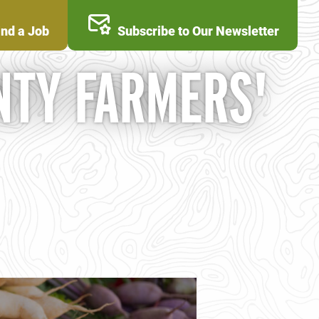
ind a Job
Subscribe to Our Newsletter
NTY FARMERS'