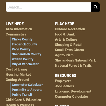
Search
Footer
LIVE HERE
PLAY HERE
Area Information
Outdoor Recreation
Navigation
Communities
Food & Drink
Clarke County
Arts & Culture
Frederick County
Shopping & Retail
Page County
Small Town Charm
Shenandoah County
Agritourism
Warren County
Shenandoah National Park
City of Winchester
National Forest & Trails
Cost of Living
Housing Market
RESOURCES
Getting Around
Employers
Commuter Calculator
Job Seekers
Proximity to Airports
Economic Development
Public Transit
Commuter Calculator
Child Care & Education
Health & Wellness