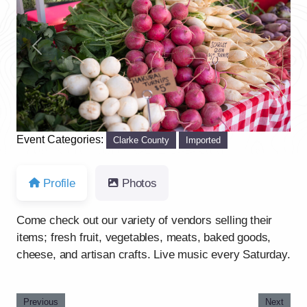
Previous
Next
Event Categories:
Clarke County
Imported
Profile
Photos
Come check out our variety of vendors selling their
items; fresh fruit, vegetables, meats, baked goods,
cheese, and artisan crafts. Live music every Saturday.
Previous
Next