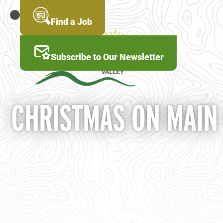
Skip
to
MENU
Find a Job
main
content
Subscribe to Our Newsletter
CHRISTMAS ON MAIN