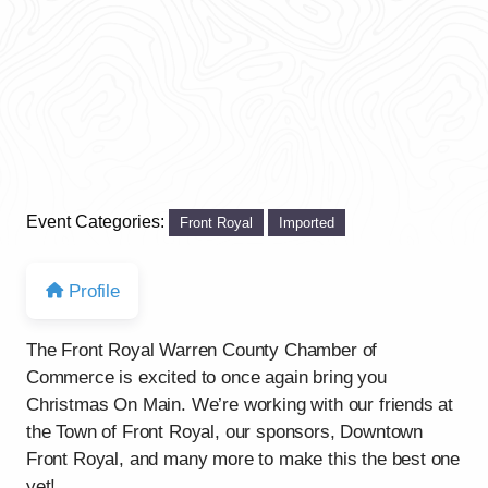
Event Categories:
Front Royal
Imported
Profile
The Front Royal Warren County Chamber of
Commerce is excited to once again bring you
Christmas On Main. We’re working with our friends at
the Town of Front Royal, our sponsors, Downtown
Front Royal, and many more to make this the best one
yet!