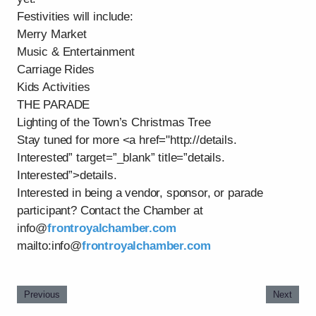
Festivities will include:
Merry Market
Music & Entertainment
Carriage Rides
Kids Activities
THE PARADE
Lighting of the Town’s Christmas Tree
Stay tuned for more <a href="http://details.
Interested” target=”_blank” title=”details.
Interested”>details.
Interested in being a vendor, sponsor, or parade
participant? Contact the Chamber at
info@
frontroyalchamber.com
mailto:info@
frontroyalchamber.com
Previous
Next