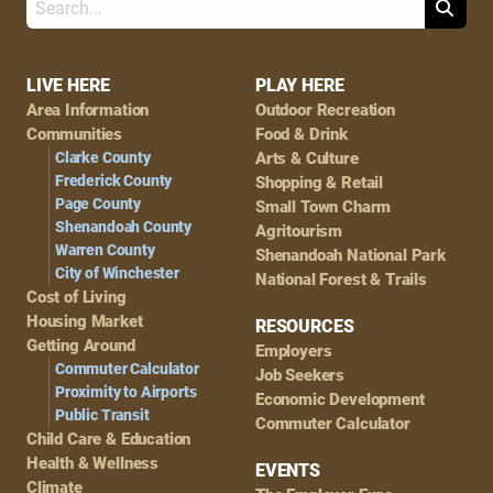
Search
Footer
LIVE HERE
PLAY HERE
Area Information
Outdoor Recreation
Navigation
Communities
Food & Drink
Clarke County
Arts & Culture
Frederick County
Shopping & Retail
Page County
Small Town Charm
Shenandoah County
Agritourism
Warren County
Shenandoah National Park
City of Winchester
National Forest & Trails
Cost of Living
Housing Market
RESOURCES
Getting Around
Employers
Commuter Calculator
Job Seekers
Proximity to Airports
Economic Development
Public Transit
Commuter Calculator
Child Care & Education
Health & Wellness
EVENTS
Climate