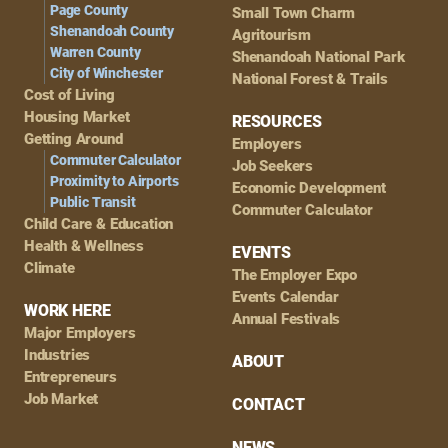
Page County
Small Town Charm
Shenandoah County
Agritourism
Warren County
Shenandoah National Park
City of Winchester
National Forest & Trails
Cost of Living
Housing Market
RESOURCES
Getting Around
Employers
Commuter Calculator
Job Seekers
Proximity to Airports
Economic Development
Public Transit
Commuter Calculator
Child Care & Education
Health & Wellness
EVENTS
Climate
The Employer Expo
Events Calendar
WORK HERE
Annual Festivals
Major Employers
Industries
ABOUT
Entrepreneurs
Job Market
CONTACT
NEWS