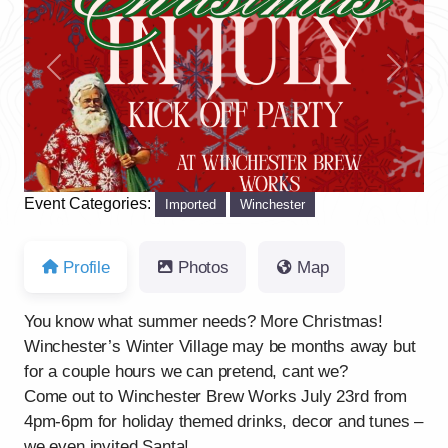
Previous
Next
Event Categories:
Imported
Winchester
Profile
Photos
Map
You know what summer needs? More Christmas!
Winchester’s Winter Village may be months away but
for a couple hours we can pretend, cant we?
Come out to Winchester Brew Works July 23rd from
4pm-6pm for holiday themed drinks, decor and tunes –
we even invited Santa!