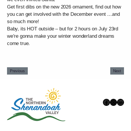
Get first dibs on the new 2026 ornament, find out how
you can get involved with the December event …and
so much more!
Baby, its HOT outside – but for 2 hours on July 23rd
we’re gonna make your winter wonderland dreams
come true.
Previous
Next
Faceboo
Instag
Link