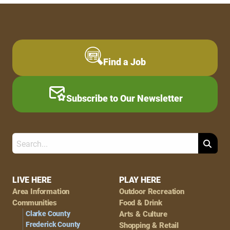
Find a Job
Subscribe to Our Newsletter
Search
Footer
LIVE HERE
PLAY HERE
Area Information
Outdoor Recreation
Navigation
Communities
Food & Drink
Clarke County
Arts & Culture
Frederick County
Shopping & Retail