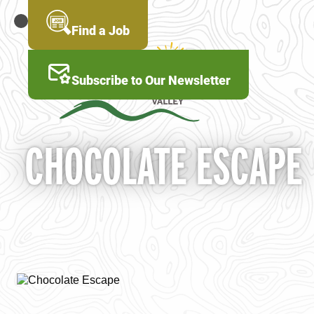
Skip
to
MENU
Find a Job
main
content
Subscribe to Our Newsletter
CHOCOLATE ESCAPE