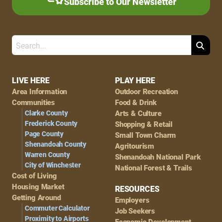
Subscribe to Our Newsletter
Search
Footer
LIVE HERE
PLAY HERE
Area Information
Outdoor Recreation
Navigation
Communities
Food & Drink
Clarke County
Arts & Culture
Frederick County
Shopping & Retail
Page County
Small Town Charm
Shenandoah County
Agritourism
Warren County
Shenandoah National Park
City of Winchester
National Forest & Trails
Cost of Living
Housing Market
RESOURCES
Getting Around
Employers
Commuter Calculator
Job Seekers
Proximity to Airports
Economic Development