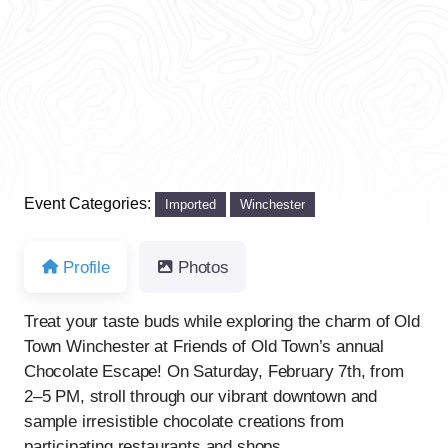
Previous
Next
Event Categories:
Imported
Winchester
Profile
Photos
Treat your taste buds while exploring the charm of Old
Town Winchester at Friends of Old Town’s annual
Chocolate Escape! On Saturday, February 7th, from
2–5 PM, stroll through our vibrant downtown and
sample irresistible chocolate creations from
participating restaurants and shops.