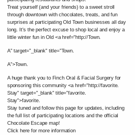
Treat yourself (and your friends) to a sweet stroll
through downtown with chocolates, treats, and fun
surprises at participating Old Town businesses all day
long. It’s the perfect excuse to shop local and enjoy a
little winter fun in Old <a href="http://Town.
A” target=”_blank” title=”Town.
A”>Town.
A huge thank you to Finch Oral & Facial Surgery for
sponsoring this community <a href="http://favorite.
Stay” target=”_blank” title=”favorite.
Stay”>favorite.
Stay tuned and follow this page for updates, including
the full list of participating locations and the official
Chocolate Escape map!
Click here for more information