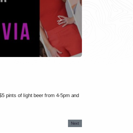
Next
 $5 pints of light beer from 4-5pm and
Next