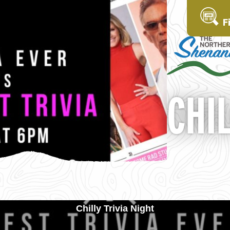
F
CHIL
Chilly Trivia Night