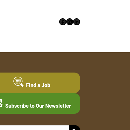
Facebook
Instagram
LinkedIn
Find a Job
Subscribe to Our Newsletter