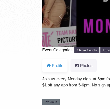
Previous
Event Categories:
Clarke County
Impo
Profile
Photos
Join us every Monday night at 6pm for a
$1 off any app from 5-6pm. No sign up
Previous