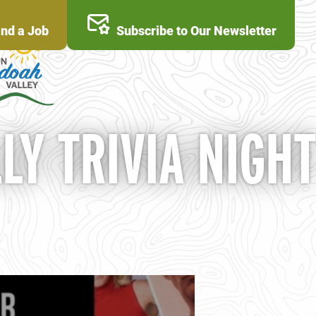
ind a Job
Subscribe to Our Newsletter
LY TRIVIA NIGHT