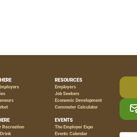
HERE
RESOURCES
Employers
Employers
ies
Job Seekers
reneurs
Economic Development
rket
Commuter Calculator
HERE
EVENTS
r Recreation
The Employer Expo
 Drink
Events Calendar