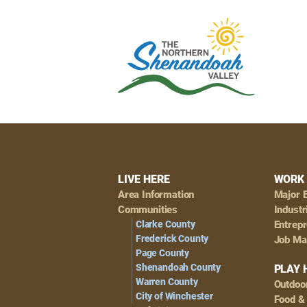
Footer
LIVE HERE
WORK 
Area Information
Major 
Navigation
Communities
Industr
Clarke County
Entrep
Frederick County
Job Ma
Page County
Shenandoah County
PLAY 
Warren County
Outdoo
City of Winchester
Food &