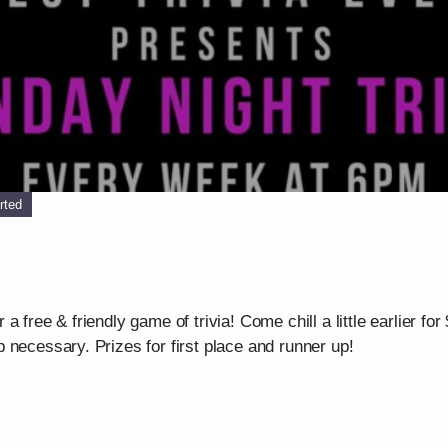
rted
 free & friendly game of trivia! Come chill a little earlier for
 necessary. Prizes for first place and runner up!