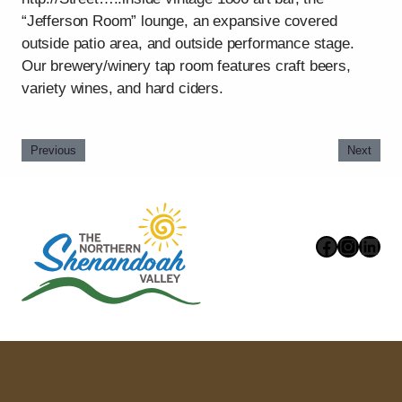
“Jefferson Room” lounge, an expansive covered
outside patio area, and outside performance stage.
Our brewery/winery tap room features craft beers,
variety wines, and hard ciders.
Previous
Next
Faceboo
Instag
Link