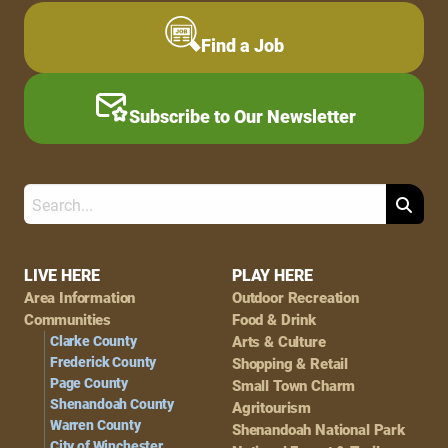
Find a Job
Subscribe to Our Newsletter
Search
Footer
LIVE HERE
PLAY HERE
Area Information
Outdoor Recreation
Navigation
Communities
Food & Drink
Clarke County
Arts & Culture
Frederick County
Shopping & Retail
Page County
Small Town Charm
Shenandoah County
Agritourism
Warren County
Shenandoah National Park
City of Winchester