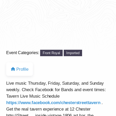
Event Categories:
Front Royal
Imported
Profile
Live music Thursday, Friday, Saturday, and Sunday
weekly. Check Facebook for Bands and event times:
Tavern Live Music Schedule
https://www.facebook.com/chesterstreettavern
.
Get the real tavern experience at 12 Chester
http://Street…..inside vintage 1806 art bar, the