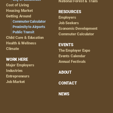
National Forest & Trails
Cost of Living
Housing Market
RESOURCES
Getting Around
Employers
Commuter Calculator
Job Seekers
Proximity to Airports
Economic Development
Public Transit
Commuter Calculator
Child Care & Education
Health & Wellness
EVENTS
Climate
The Employer Expo
Events Calendar
WORK HERE
Annual Festivals
Major Employers
Industries
ABOUT
Entrepreneurs
Job Market
CONTACT
NEWS