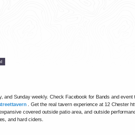
ed
ay, and Sunday weekly. Check Facebook for Bands and event 
treettavern
. Get the real tavern experience at 12 Chester ht
 expansive covered outside patio area, and outside performan
es, and hard ciders.