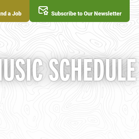
ind a Job
Subscribe to Our Newsletter
MUSIC SCHEDULE