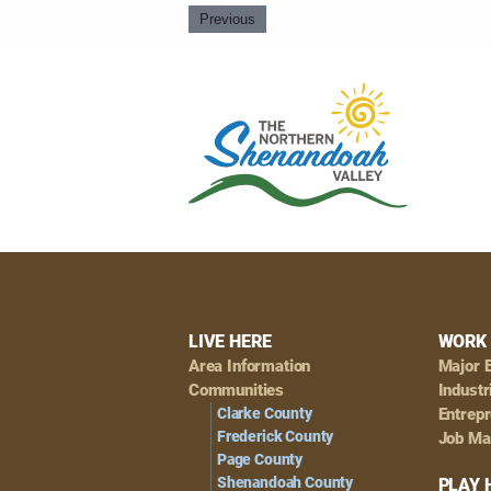
Previous
Footer
LIVE HERE
WORK 
Area Information
Major 
Navigation
Communities
Industr
Clarke County
Entrep
Frederick County
Job Ma
Page County
Shenandoah County
PLAY 