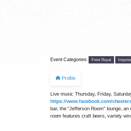
Event Categories:
Front Royal
Import
Profile
Live music Thursday, Friday, Saturd
https://www.facebook.com/chesters
bar, the “Jefferson Room” lounge, an
room features craft beers, variety win