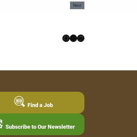
Next
Facebook
Instagram
LinkedIn
Find a Job
Subscribe to Our Newsletter