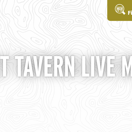
F
T TAVERN LIVE 