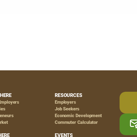
HERE
RESOURCES
Employers
Employers
ies
Job Seekers
reneurs
Economic Development
rket
Commuter Calculator
HERE
EVENTS