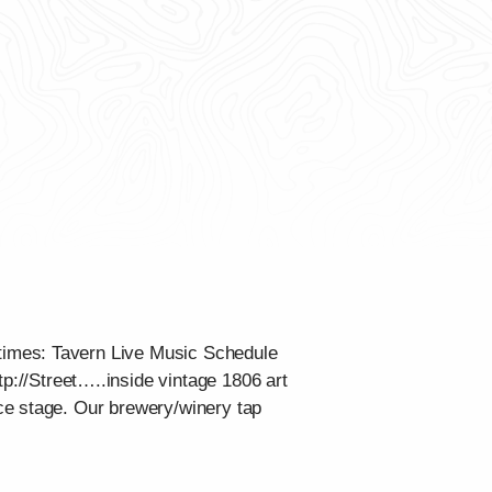
times: Tavern Live Music Schedule
tp://Street…..inside vintage 1806 art
ce stage. Our brewery/winery tap