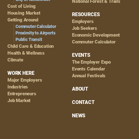
National Forest & Trails
Cost of Living
Housing Market
RESOURCES
Getting Around
Employers
Commuter Calculator
Job Seekers
Proximity to Airports
Economic Development
Public Transit
Commuter Calculator
Child Care & Education
Health & Wellness
EVENTS
Climate
The Employer Expo
Events Calendar
WORK HERE
Annual Festivals
Major Employers
Industries
ABOUT
Entrepreneurs
Job Market
CONTACT
NEWS