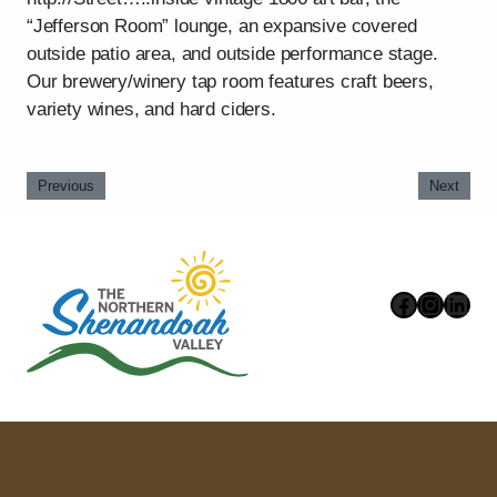
“Jefferson Room” lounge, an expansive covered
outside patio area, and outside performance stage.
Our brewery/winery tap room features craft beers,
variety wines, and hard ciders.
Previous
Next
Faceboo
Instag
Link