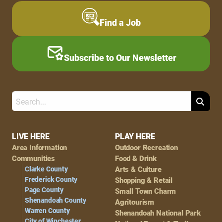
Find a Job
Subscribe to Our Newsletter
Search
Footer
LIVE HERE
PLAY HERE
Area Information
Outdoor Recreation
Navigation
Communities
Food & Drink
Clarke County
Arts & Culture
Frederick County
Shopping & Retail
Page County
Small Town Charm
Shenandoah County
Agritourism
Warren County
Shenandoah National Park
City of Winchester