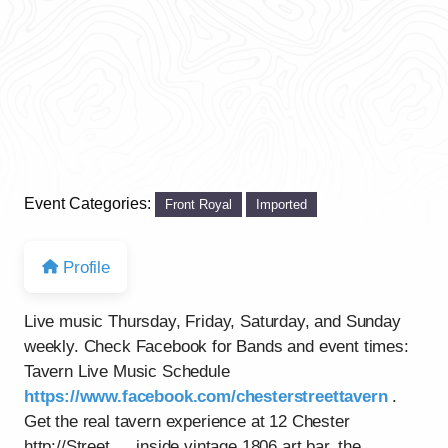
Event Categories:
Front Royal
Imported
Profile
Live music Thursday, Friday, Saturday, and Sunday
weekly. Check Facebook for Bands and event times:
Tavern Live Music Schedule
https://www.facebook.com/chesterstreettavern
.
Get the real tavern experience at 12 Chester
http://Street…..inside vintage 1806 art bar, the