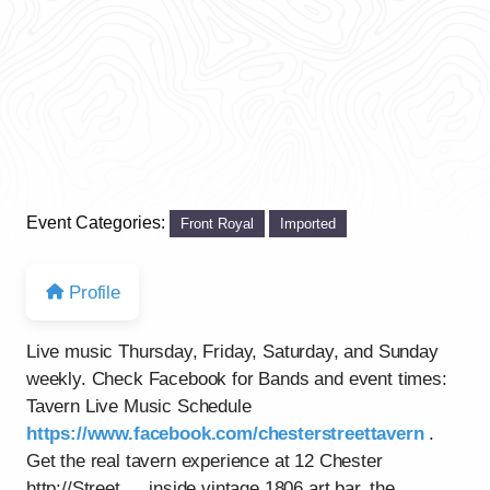
Event Categories:
Front Royal
Imported
Profile
Live music Thursday, Friday, Saturday, and Sunday
weekly. Check Facebook for Bands and event times:
Tavern Live Music Schedule
https://www.facebook.com/chesterstreettavern
.
Get the real tavern experience at 12 Chester
http://Street…..inside vintage 1806 art bar, the