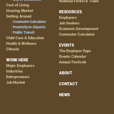
National Forest & Trails
Cost of Living
Housing Market
RESOURCES
Getting Around
Employers
Commuter Calculator
Job Seekers
Proximity to Airports
Economic Development
Public Transit
Commuter Calculator
Child Care & Education
Health & Wellness
EVENTS
Climate
The Employer Expo
Events Calendar
WORK HERE
Annual Festivals
Major Employers
Industries
ABOUT
Entrepreneurs
Job Market
CONTACT
NEWS