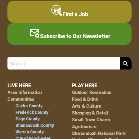
Find a Job
Subscribe to Our Newsletter
Search
Footer
LIVE HERE
PLAY HERE
Area Information
Outdoor Recreation
Navigation
Communities
Food & Drink
Clarke County
Arts & Culture
Frederick County
Shopping & Retail
Page County
Small Town Charm
Shenandoah County
Agritourism
Warren County
Shenandoah National Park
City of Winchester