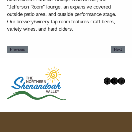
“Jefferson Room” lounge, an expansive covered
outside patio area, and outside performance stage.
Our brewery/winery tap room features craft beers,
variety wines, and hard ciders.
Previous
Next
Faceboo
Instag
Link