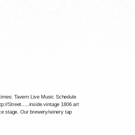
times: Tavern Live Music Schedule
tp://Street…..inside vintage 1806 art
ce stage. Our brewery/winery tap