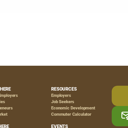
HERE
RESOURCES
Employers
Employers
ies
Job Seekers
reneurs
Economic Development
rket
Commuter Calculator
HERE
EVENTS