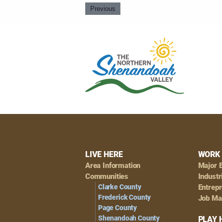
Previous
Footer
LIVE HERE
WORK 
Area Information
Major 
Navigation
Communities
Industr
Clarke County
Entrep
Frederick County
Job Ma
Page County
Shenandoah County
PLAY 