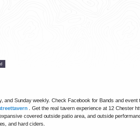
ed
ay, and Sunday weekly. Check Facebook for Bands and event 
treettavern
. Get the real tavern experience at 12 Chester ht
 expansive covered outside patio area, and outside performan
es, and hard ciders.