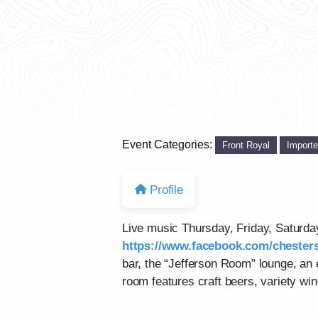
Event Categories:
Front Royal
Import
Profile
Live music Thursday, Friday, Saturd
https://www.facebook.com/chesters
bar, the “Jefferson Room” lounge, an
room features craft beers, variety win