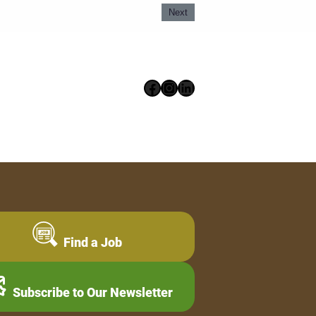
Next
Facebook
Instagram
LinkedIn
Find a Job
Subscribe to Our Newsletter