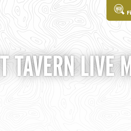
F
T TAVERN LIVE 