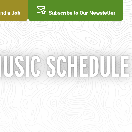
ind a Job
Subscribe to Our Newsletter
MUSIC SCHEDULE