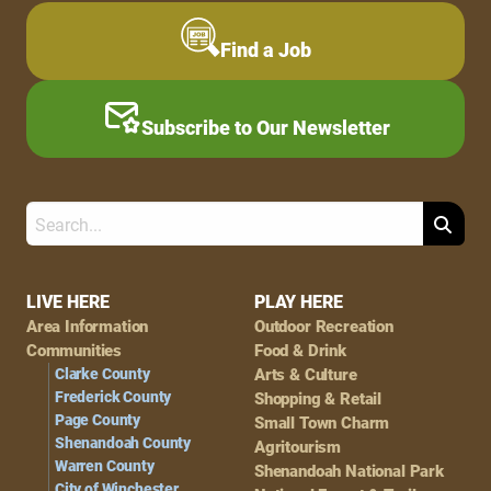
Find a Job
Subscribe to Our Newsletter
Search
Footer
LIVE HERE
PLAY HERE
Area Information
Outdoor Recreation
Navigation
Communities
Food & Drink
Clarke County
Arts & Culture
Frederick County
Shopping & Retail
Page County
Small Town Charm
Shenandoah County
Agritourism
Warren County
Shenandoah National Park
City of Winchester