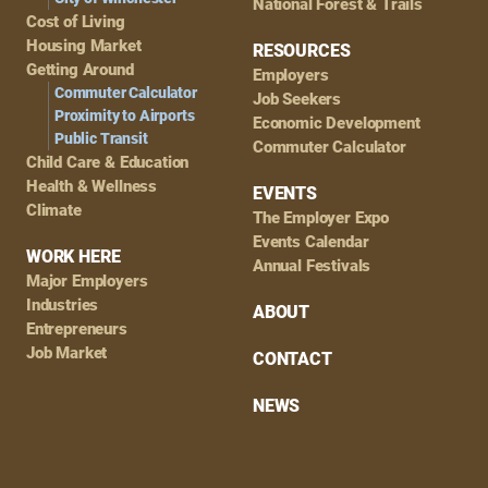
National Forest & Trails
Cost of Living
Housing Market
RESOURCES
Getting Around
Employers
Commuter Calculator
Job Seekers
Proximity to Airports
Economic Development
Public Transit
Commuter Calculator
Child Care & Education
Health & Wellness
EVENTS
Climate
The Employer Expo
Events Calendar
WORK HERE
Annual Festivals
Major Employers
Industries
ABOUT
Entrepreneurs
Job Market
CONTACT
NEWS