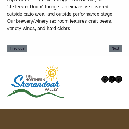
“Jefferson Room” lounge, an expansive covered
outside patio area, and outside performance stage.
Our brewery/winery tap room features craft beers,
variety wines, and hard ciders.
Previous
Next
Faceboo
Instag
Link