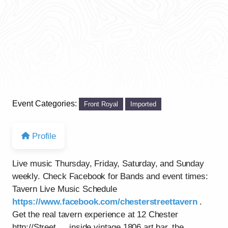
Event Categories:
Front Royal
Imported
Profile
Live music Thursday, Friday, Saturday, and Sunday
weekly. Check Facebook for Bands and event times:
Tavern Live Music Schedule
https://www.facebook.com/chesterstreettavern
.
Get the real tavern experience at 12 Chester
http://Street…..inside vintage 1806 art bar, the