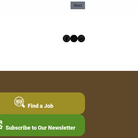
Next
Facebook
Instagram
LinkedIn
Find a Job
Subscribe to Our Newsletter