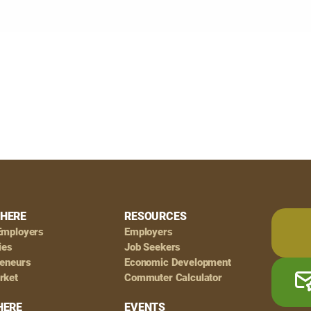
HERE
RESOURCES
Employers
Employers
ies
Job Seekers
reneurs
Economic Development
rket
Commuter Calculator
HERE
EVENTS