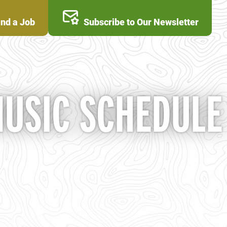
ind a Job
Subscribe to Our Newsletter
MUSIC SCHEDULE