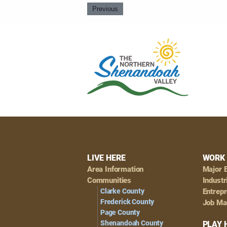
Previous
Footer
LIVE HERE
WORK 
Area Information
Major 
Navigation
Communities
Industr
Clarke County
Entrep
Frederick County
Job Ma
Page County
Shenandoah County
PLAY 