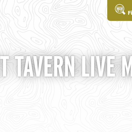
F
T TAVERN LIVE 