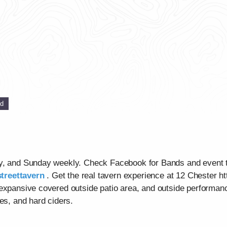
ed
ay, and Sunday weekly. Check Facebook for Bands and event 
treettavern
. Get the real tavern experience at 12 Chester ht
 expansive covered outside patio area, and outside performan
es, and hard ciders.