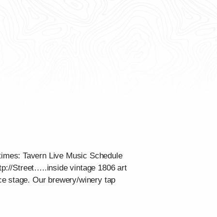
times: Tavern Live Music Schedule
tp://Street…..inside vintage 1806 art
ce stage. Our brewery/winery tap