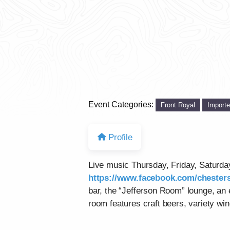
Event Categories:
Front Royal
Import
Profile
Live music Thursday, Friday, Saturd
https://www.facebook.com/chesters
bar, the “Jefferson Room” lounge, an
room features craft beers, variety win