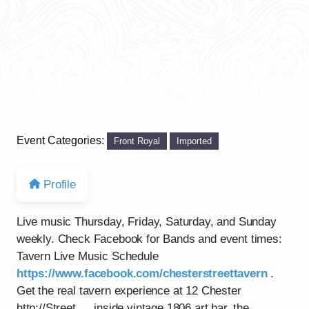
Event Categories:
Front Royal
Imported
Profile
Live music Thursday, Friday, Saturday, and Sunday
weekly. Check Facebook for Bands and event times:
Tavern Live Music Schedule
https://www.facebook.com/chesterstreettavern
.
Get the real tavern experience at 12 Chester
http://Street…..inside vintage 1806 art bar, the