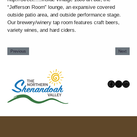
“Jefferson Room” lounge, an expansive covered
outside patio area, and outside performance stage.
Our brewery/winery tap room features craft beers,
variety wines, and hard ciders.
Previous
Next
Faceboo
Instag
Link