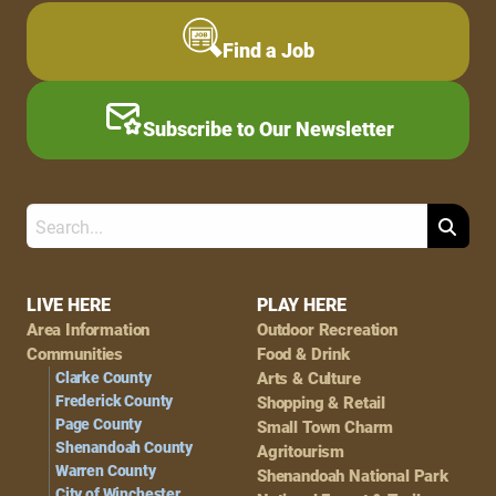
Find a Job
Subscribe to Our Newsletter
Search
Footer
LIVE HERE
PLAY HERE
Area Information
Outdoor Recreation
Navigation
Communities
Food & Drink
Clarke County
Arts & Culture
Frederick County
Shopping & Retail
Page County
Small Town Charm
Shenandoah County
Agritourism
Warren County
Shenandoah National Park
City of Winchester