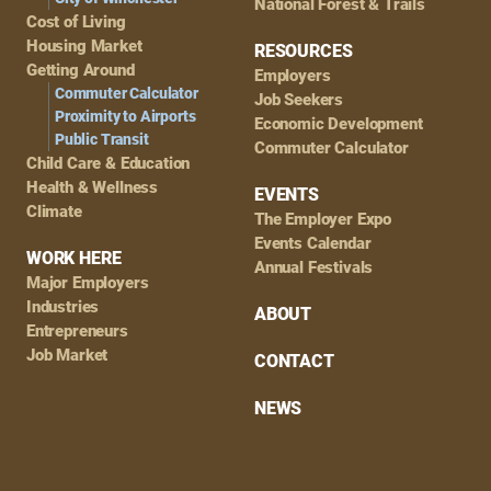
National Forest & Trails
Cost of Living
Housing Market
RESOURCES
Getting Around
Employers
Commuter Calculator
Job Seekers
Proximity to Airports
Economic Development
Public Transit
Commuter Calculator
Child Care & Education
Health & Wellness
EVENTS
Climate
The Employer Expo
Events Calendar
WORK HERE
Annual Festivals
Major Employers
Industries
ABOUT
Entrepreneurs
Job Market
CONTACT
NEWS