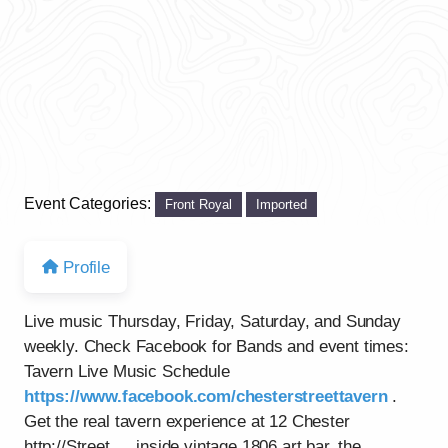
Event Categories:
Front Royal
Imported
Profile
Live music Thursday, Friday, Saturday, and Sunday
weekly. Check Facebook for Bands and event times:
Tavern Live Music Schedule
https://www.facebook.com/chesterstreettavern
.
Get the real tavern experience at 12 Chester
http://Street…..inside vintage 1806 art bar, the