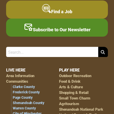
Find a Job
Subscribe to Our Newsletter
Search
Footer
LIVE HERE
PLAY HERE
Area Information
Outdoor Recreation
Navigation
Communities
Food & Drink
Clarke County
Arts & Culture
Frederick County
Shopping & Retail
Page County
Small Town Charm
Shenandoah County
Agritourism
Warren County
Shenandoah National Park
City of Winchester