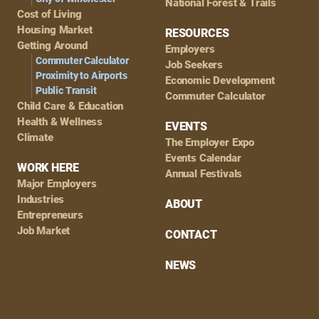
National Forest & Trails
Cost of Living
Housing Market
RESOURCES
Getting Around
Employers
Commuter Calculator
Job Seekers
Proximity to Airports
Economic Development
Public Transit
Commuter Calculator
Child Care & Education
Health & Wellness
EVENTS
Climate
The Employer Expo
Events Calendar
WORK HERE
Annual Festivals
Major Employers
Industries
ABOUT
Entrepreneurs
Job Market
CONTACT
NEWS