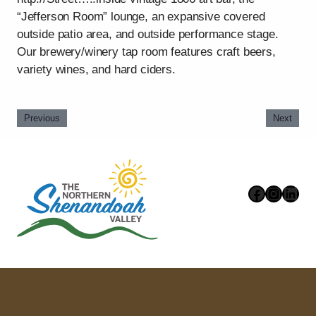
“Jefferson Room” lounge, an expansive covered
outside patio area, and outside performance stage.
Our brewery/winery tap room features craft beers,
variety wines, and hard ciders.
Previous
Next
Faceboo
Instag
Link