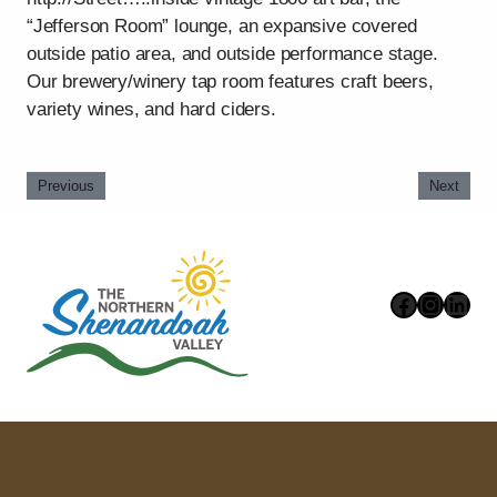
“Jefferson Room” lounge, an expansive covered
outside patio area, and outside performance stage.
Our brewery/winery tap room features craft beers,
variety wines, and hard ciders.
Previous
Next
Faceboo
Instag
Link