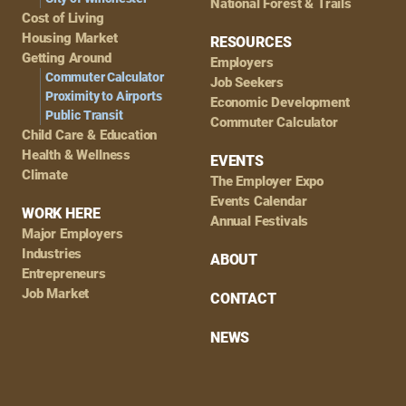
National Forest & Trails
Cost of Living
Housing Market
RESOURCES
Getting Around
Employers
Commuter Calculator
Job Seekers
Proximity to Airports
Economic Development
Public Transit
Commuter Calculator
Child Care & Education
Health & Wellness
EVENTS
Climate
The Employer Expo
Events Calendar
WORK HERE
Annual Festivals
Major Employers
Industries
ABOUT
Entrepreneurs
Job Market
CONTACT
NEWS