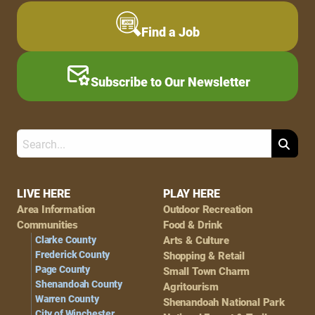
Find a Job
Subscribe to Our Newsletter
Search
Footer
LIVE HERE
PLAY HERE
Area Information
Outdoor Recreation
Navigation
Communities
Food & Drink
Clarke County
Arts & Culture
Frederick County
Shopping & Retail
Page County
Small Town Charm
Shenandoah County
Agritourism
Warren County
Shenandoah National Park
City of Winchester