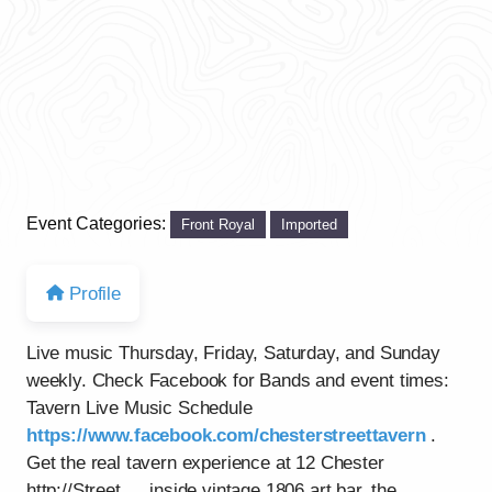
Event Categories:
Front Royal
Imported
Profile
Live music Thursday, Friday, Saturday, and Sunday
weekly. Check Facebook for Bands and event times:
Tavern Live Music Schedule
https://www.facebook.com/chesterstreettavern
.
Get the real tavern experience at 12 Chester
http://Street…..inside vintage 1806 art bar, the