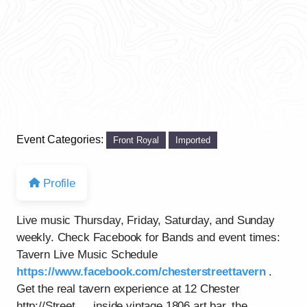
Event Categories:
Front Royal
Imported
Profile
Live music Thursday, Friday, Saturday, and Sunday
weekly. Check Facebook for Bands and event times:
Tavern Live Music Schedule
https://www.facebook.com/chesterstreettavern
.
Get the real tavern experience at 12 Chester
http://Street…..inside vintage 1806 art bar, the