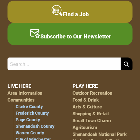
Find a Job
Subscribe to Our Newsletter
Search
Footer
LIVE HERE
PLAY HERE
Area Information
Outdoor Recreation
Navigation
Communities
Food & Drink
Clarke County
Arts & Culture
Frederick County
Shopping & Retail
Page County
Small Town Charm
Shenandoah County
Agritourism
Warren County
Shenandoah National Park
City of Winchester