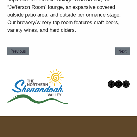
“Jefferson Room” lounge, an expansive covered
outside patio area, and outside performance stage.
Our brewery/winery tap room features craft beers,
variety wines, and hard ciders.
Previous
Next
Faceboo
Instag
Link