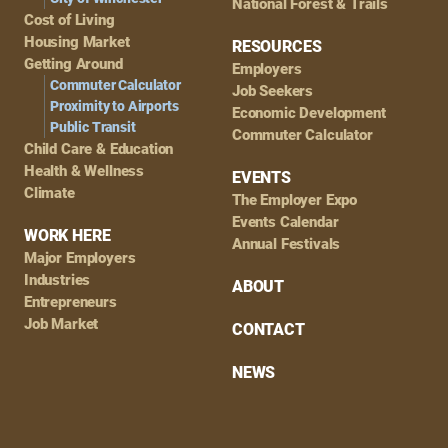
National Forest & Trails
Cost of Living
Housing Market
RESOURCES
Getting Around
Employers
Commuter Calculator
Job Seekers
Proximity to Airports
Economic Development
Public Transit
Commuter Calculator
Child Care & Education
Health & Wellness
EVENTS
Climate
The Employer Expo
Events Calendar
WORK HERE
Annual Festivals
Major Employers
Industries
ABOUT
Entrepreneurs
Job Market
CONTACT
NEWS