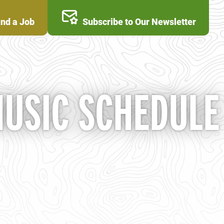
ind a Job
Subscribe to Our Newsletter
MUSIC SCHEDULE