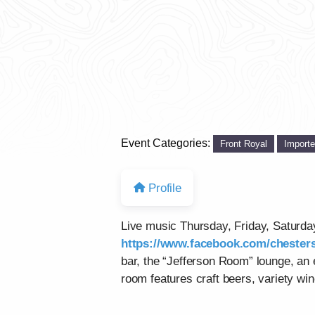
Event Categories:
Front Royal
Import
Profile
Live music Thursday, Friday, Saturd
https://www.facebook.com/chesters
bar, the “Jefferson Room” lounge, an
room features craft beers, variety win