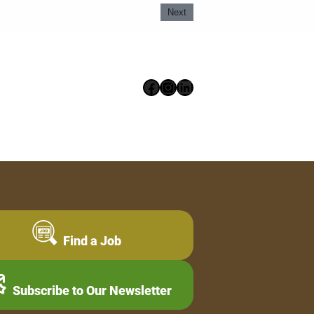
Next
Facebook
Instagram
LinkedIn
Find a Job
Subscribe to Our Newsletter