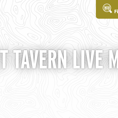
F
T TAVERN LIVE 