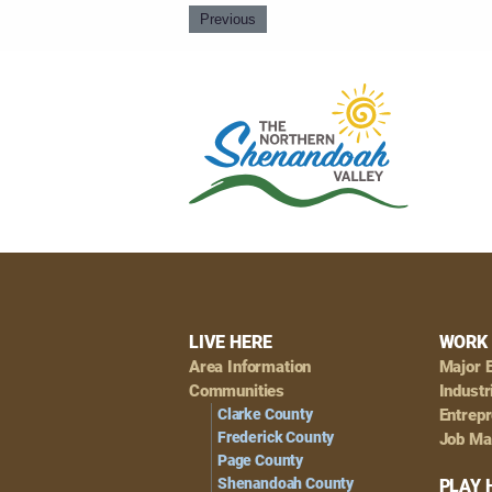
Previous
Footer
LIVE HERE
WORK 
Area Information
Major 
Navigation
Communities
Industr
Clarke County
Entrep
Frederick County
Job Ma
Page County
Shenandoah County
PLAY 