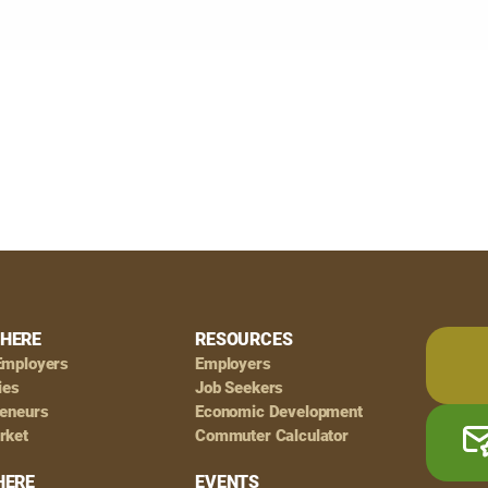
HERE
RESOURCES
Employers
Employers
ies
Job Seekers
reneurs
Economic Development
rket
Commuter Calculator
HERE
EVENTS