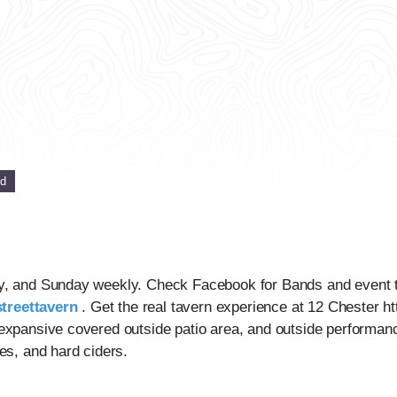
ed
ay, and Sunday weekly. Check Facebook for Bands and event 
treettavern
. Get the real tavern experience at 12 Chester ht
 expansive covered outside patio area, and outside performan
es, and hard ciders.