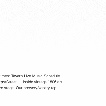
times: Tavern Live Music Schedule
tp://Street…..inside vintage 1806 art
ce stage. Our brewery/winery tap