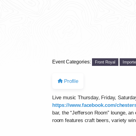
Event Categories:
Front Royal
Import
Profile
Live music Thursday, Friday, Saturd
https://www.facebook.com/chesters
bar, the “Jefferson Room” lounge, an
room features craft beers, variety win