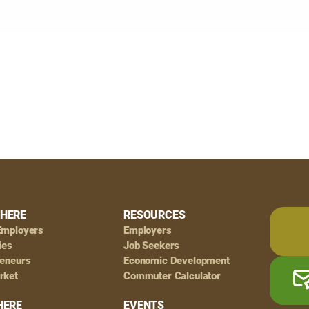
HERE
RESOURCES
Employers
Employers
ies
Job Seekers
reneurs
Economic Development
rket
Commuter Calculator
HERE
EVENTS