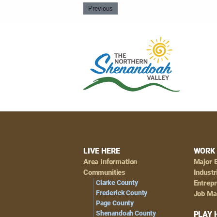
Previous
Footer
LIVE HERE
WORK 
Area Information
Major 
Navigation
Communities
Industr
Clarke County
Entrep
Frederick County
Job Ma
Page County
Shenandoah County
PLAY 