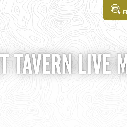
F
T TAVERN LIVE 