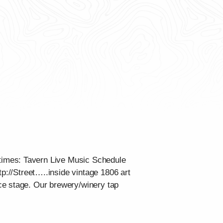
times: Tavern Live Music Schedule
tp://Street…..inside vintage 1806 art
ce stage. Our brewery/winery tap