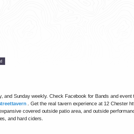
ed
ay, and Sunday weekly. Check Facebook for Bands and event 
treettavern
. Get the real tavern experience at 12 Chester ht
 expansive covered outside patio area, and outside performan
es, and hard ciders.