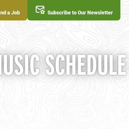
ind a Job
Subscribe to Our Newsletter
MUSIC SCHEDULE