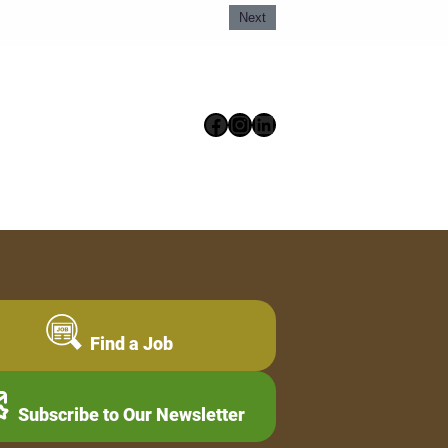
Next
Facebook
Instagram
LinkedIn
Find a Job
Subscribe to Our Newsletter