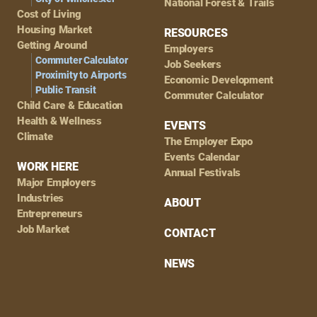
National Forest & Trails
Cost of Living
Housing Market
RESOURCES
Getting Around
Employers
Commuter Calculator
Job Seekers
Proximity to Airports
Economic Development
Public Transit
Commuter Calculator
Child Care & Education
Health & Wellness
EVENTS
Climate
The Employer Expo
Events Calendar
WORK HERE
Annual Festivals
Major Employers
Industries
ABOUT
Entrepreneurs
Job Market
CONTACT
NEWS