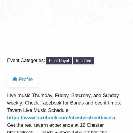
Event Categories:
Front Royal
Imported
Profile
Live music Thursday, Friday, Saturday, and Sunday
weekly. Check Facebook for Bands and event times:
Tavern Live Music Schedule
https://www.facebook.com/chesterstreettavern
.
Get the real tavern experience at 12 Chester
http://Street…..inside vintage 1806 art bar, the