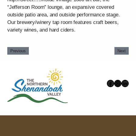
“Jefferson Room” lounge, an expansive covered
outside patio area, and outside performance stage.
Our brewery/winery tap room features craft beers,
variety wines, and hard ciders.
Previous
Next
Faceboo
Instag
Link