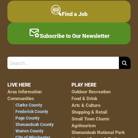
Find a Job
Subscribe to Our Newsletter
Search
Footer
LIVE HERE
PLAY HERE
Area Information
Outdoor Recreation
Navigation
Communities
Food & Drink
Clarke County
Arts & Culture
Frederick County
Shopping & Retail
Page County
Small Town Charm
Shenandoah County
Agritourism
Warren County
Shenandoah National Park
City of Winchester