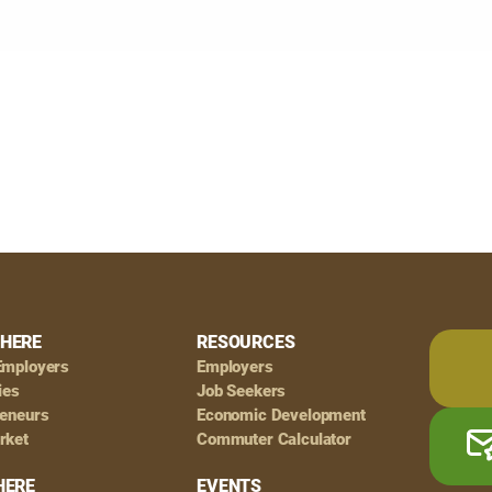
HERE
RESOURCES
Employers
Employers
ies
Job Seekers
reneurs
Economic Development
rket
Commuter Calculator
HERE
EVENTS