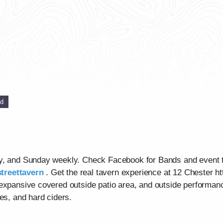
ed
ay, and Sunday weekly. Check Facebook for Bands and event 
treettavern
. Get the real tavern experience at 12 Chester ht
 expansive covered outside patio area, and outside performan
es, and hard ciders.