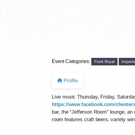
Event Categories:
Front Royal
Import
Profile
Live music Thursday, Friday, Saturd
https://www.facebook.com/chesters
bar, the “Jefferson Room” lounge, an
room features craft beers, variety win