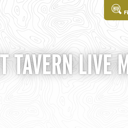
F
T TAVERN LIVE 