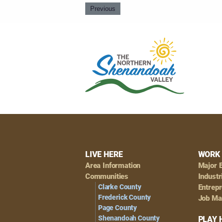
Previous
Footer
LIVE HERE
WORK 
Area Information
Major 
Navigation
Communities
Industr
Clarke County
Entrep
Frederick County
Job Ma
Page County
Shenandoah County
PLAY 