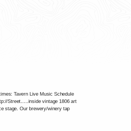
times: Tavern Live Music Schedule
tp://Street…..inside vintage 1806 art
ce stage. Our brewery/winery tap