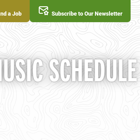
ind a Job
Subscribe to Our Newsletter
MUSIC SCHEDULE