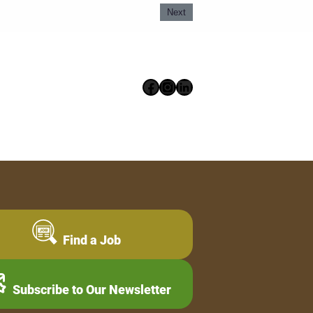
Next
Facebook
Instagram
LinkedIn
Find a Job
Subscribe to Our Newsletter