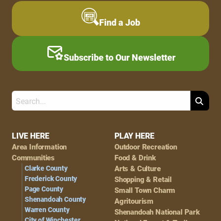
Find a Job
Subscribe to Our Newsletter
Search
Footer
LIVE HERE
PLAY HERE
Area Information
Outdoor Recreation
Navigation
Communities
Food & Drink
Clarke County
Arts & Culture
Frederick County
Shopping & Retail
Page County
Small Town Charm
Shenandoah County
Agritourism
Warren County
Shenandoah National Park
City of Winchester