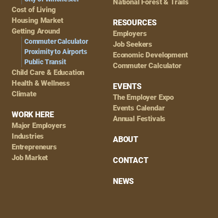
National Forest & Trails
Cost of Living
Housing Market
RESOURCES
Getting Around
Employers
Commuter Calculator
Job Seekers
Proximity to Airports
Economic Development
Public Transit
Commuter Calculator
Child Care & Education
Health & Wellness
EVENTS
Climate
The Employer Expo
Events Calendar
WORK HERE
Annual Festivals
Major Employers
Industries
ABOUT
Entrepreneurs
Job Market
CONTACT
NEWS