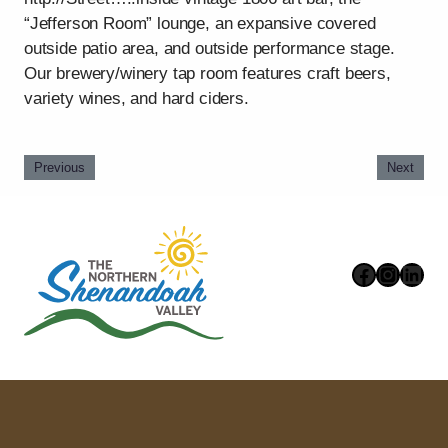
“Jefferson Room” lounge, an expansive covered
outside patio area, and outside performance stage.
Our brewery/winery tap room features craft beers,
variety wines, and hard ciders.
Previous
Next
Faceboo
Instag
Link