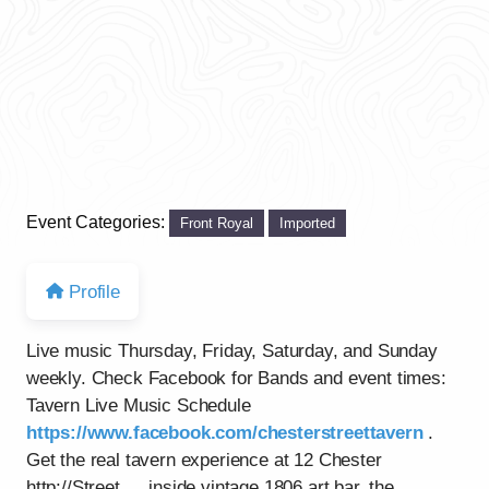
Event Categories:
Front Royal
Imported
Profile
Live music Thursday, Friday, Saturday, and Sunday
weekly. Check Facebook for Bands and event times:
Tavern Live Music Schedule
https://www.facebook.com/chesterstreettavern
.
Get the real tavern experience at 12 Chester
http://Street…..inside vintage 1806 art bar, the