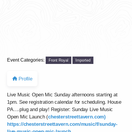
Event Categories:
Front Royal
Imported
Profile
Live Music Open Mic Sunday afternoons starting at
1pm. See registration calendar for scheduling. House
PA….plug and play! Register: Sunday Live Music
Open Mic Launch (
chesterstreettavern.com)
https://chesterstreettavern.com/music/f/sunday-
live-music-open-mic-launch