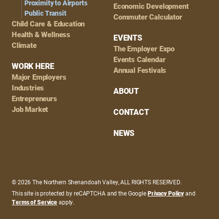
Proximity to Airports
Economic Development
Public Transit
Commuter Calculator
Child Care & Education
Health & Wellness
EVENTS
Climate
The Employer Expo
Events Calendar
WORK HERE
Annual Festivals
Major Employers
Industries
ABOUT
Entrepreneurs
Job Market
CONTACT
NEWS
© 2026 The Northern Shenandoah Valley, ALL RIGHTS RESERVED.
This site is protected by reCAPTCHA and the Google
Privacy Policy
and
Terms of Service
apply.