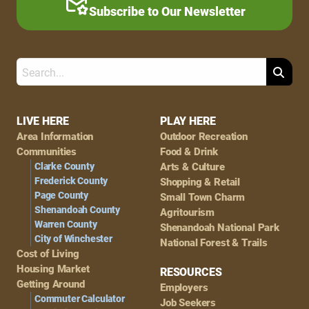
Subscribe to Our Newsletter
Search
Footer
LIVE HERE
PLAY HERE
Area Information
Outdoor Recreation
Navigation
Communities
Food & Drink
Clarke County
Arts & Culture
Frederick County
Shopping & Retail
Page County
Small Town Charm
Shenandoah County
Agritourism
Warren County
Shenandoah National Park
City of Winchester
National Forest & Trails
Cost of Living
Housing Market
RESOURCES
Getting Around
Employers
Commuter Calculator
Job Seekers