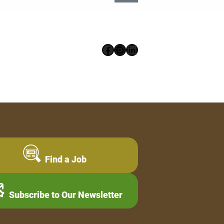
Facebook
Instagram
LinkedIn
Find a Job
Subscribe to Our Newsletter