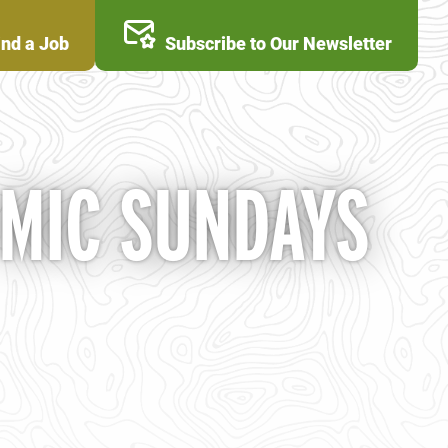
ind a Job
Subscribe to Our Newsletter
 MIC SUNDAYS