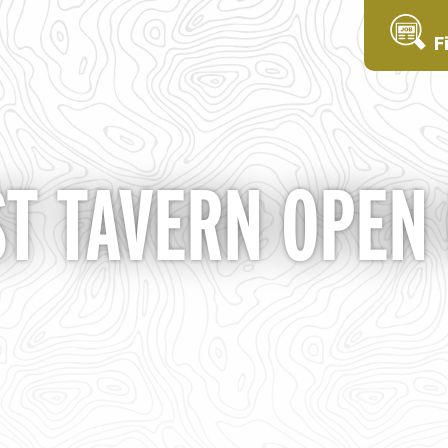
F
ST TAVERN OPEN