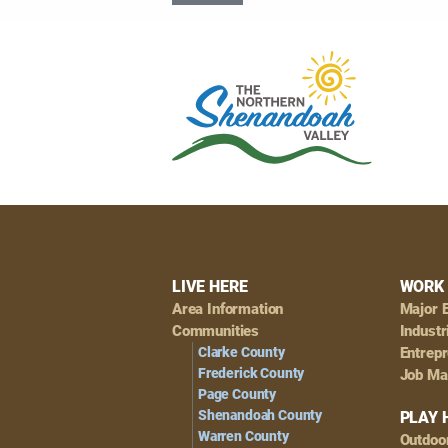
Footer
LIVE HERE
WORK 
Area Information
Major 
Navigation
Communities
Industr
Clarke County
Entrep
Frederick County
Job Ma
Page County
Shenandoah County
PLAY 
Warren County
Outdoo