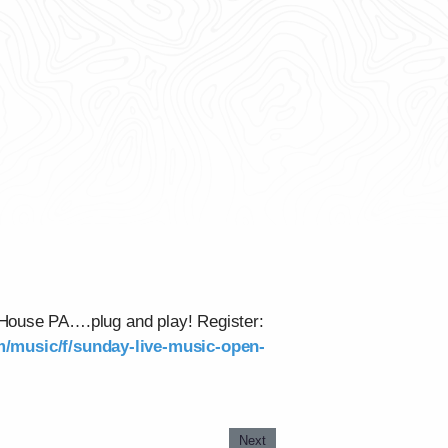
 House PA….plug and play! Register:
om/music/f/sunday-live-music-open-
Next