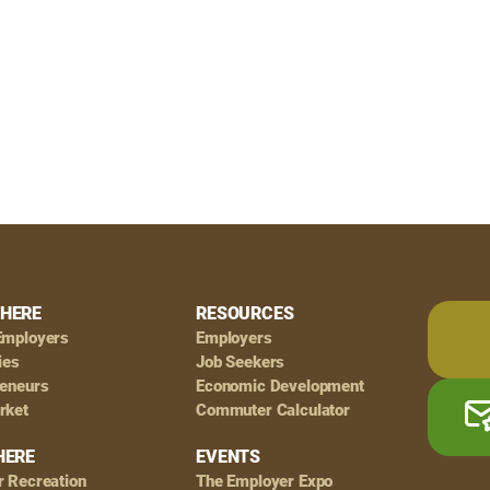
HERE
RESOURCES
Employers
Employers
ies
Job Seekers
reneurs
Economic Development
rket
Commuter Calculator
HERE
EVENTS
r Recreation
The Employer Expo