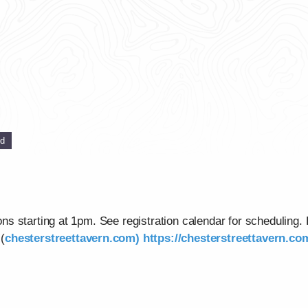
ed
s starting at 1pm. See registration calendar for scheduling.
(
chesterstreettavern.com)
https://chesterstreettavern.c