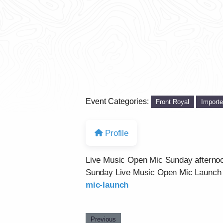
Event Categories:
Front Royal
Import
Profile
Live Music Open Mic Sunday afternoon
Sunday Live Music Open Mic Launch 
mic-launch
Previous