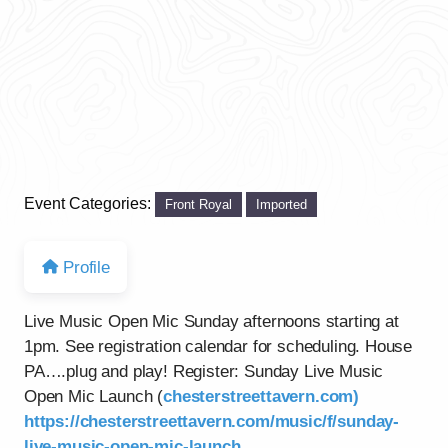
Event Categories:
Front Royal
Imported
Profile
Live Music Open Mic Sunday afternoons starting at
1pm. See registration calendar for scheduling. House
PA….plug and play! Register: Sunday Live Music
Open Mic Launch (
chesterstreettavern.com)
https://chesterstreettavern.com/music/f/sunday-
live-music-open-mic-launch