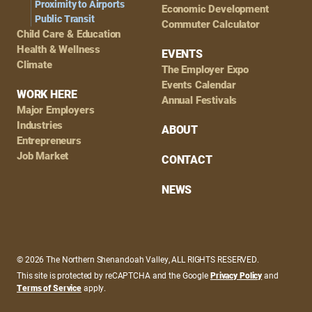
Proximity to Airports
Economic Development
Public Transit
Commuter Calculator
Child Care & Education
Health & Wellness
EVENTS
Climate
The Employer Expo
Events Calendar
WORK HERE
Annual Festivals
Major Employers
Industries
ABOUT
Entrepreneurs
Job Market
CONTACT
NEWS
© 2026 The Northern Shenandoah Valley, ALL RIGHTS RESERVED.
This site is protected by reCAPTCHA and the Google
Privacy Policy
and
Terms of Service
apply.