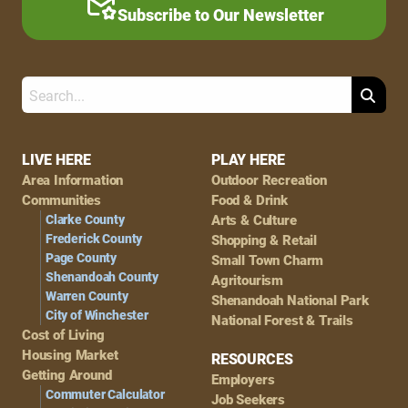
Subscribe to Our Newsletter
Search
Footer
LIVE HERE
PLAY HERE
Area Information
Outdoor Recreation
Navigation
Communities
Food & Drink
Clarke County
Arts & Culture
Frederick County
Shopping & Retail
Page County
Small Town Charm
Shenandoah County
Agritourism
Warren County
Shenandoah National Park
City of Winchester
National Forest & Trails
Cost of Living
Housing Market
RESOURCES
Getting Around
Employers
Commuter Calculator
Job Seekers