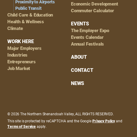
Proximity to Airports
Economic Development
Public Transit
Commuter Calculator
Child Care & Education
Health & Wellness
EVENTS
Climate
The Employer Expo
Events Calendar
WORK HERE
Annual Festivals
Major Employers
Industries
ABOUT
Entrepreneurs
Job Market
CONTACT
NEWS
© 2026 The Northern Shenandoah Valley, ALL RIGHTS RESERVED.
This site is protected by reCAPTCHA and the Google
Privacy Policy
and
Terms of Service
apply.