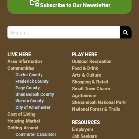
Subscribe to Our Newsletter
Search
Footer
LIVE HERE
PLAY HERE
Area Information
Outdoor Recreation
Navigation
Communities
Food & Drink
Clarke County
Arts & Culture
Frederick County
Shopping & Retail
Page County
Small Town Charm
Shenandoah County
Agritourism
Warren County
Shenandoah National Park
City of Winchester
National Forest & Trails
Cost of Living
Housing Market
RESOURCES
Getting Around
Employers
Commuter Calculator
Job Seekers