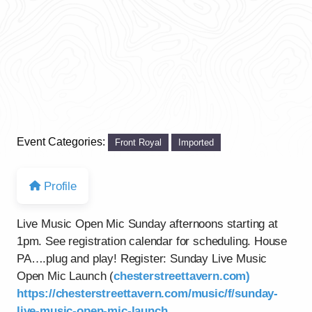
Event Categories:
Front Royal
Imported
Profile
Live Music Open Mic Sunday afternoons starting at
1pm. See registration calendar for scheduling. House
PA….plug and play! Register: Sunday Live Music
Open Mic Launch (
chesterstreettavern.com)
https://chesterstreettavern.com/music/f/sunday-
live-music-open-mic-launch