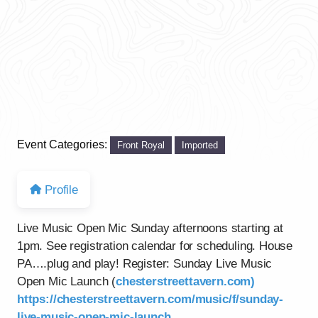
Event Categories:
Front Royal
Imported
Profile
Live Music Open Mic Sunday afternoons starting at
1pm. See registration calendar for scheduling. House
PA….plug and play! Register: Sunday Live Music
Open Mic Launch (
chesterstreettavern.com)
https://chesterstreettavern.com/music/f/sunday-
live-music-open-mic-launch