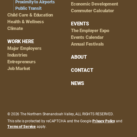
Proximity to Airports
Economic Development
Public Transit
Commuter Calculator
Child Care & Education
Health & Wellness
EVENTS
Climate
The Employer Expo
Events Calendar
WORK HERE
Annual Festivals
Major Employers
Industries
ABOUT
Entrepreneurs
Job Market
CONTACT
NEWS
© 2026 The Northern Shenandoah Valley, ALL RIGHTS RESERVED.
This site is protected by reCAPTCHA and the Google
Privacy Policy
and
Terms of Service
apply.