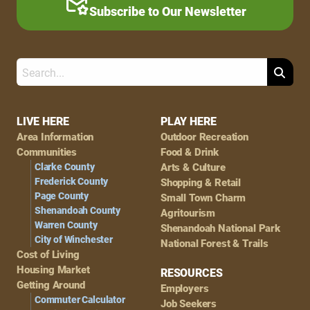
Subscribe to Our Newsletter
Search
Footer
LIVE HERE
PLAY HERE
Area Information
Outdoor Recreation
Navigation
Communities
Food & Drink
Clarke County
Arts & Culture
Frederick County
Shopping & Retail
Page County
Small Town Charm
Shenandoah County
Agritourism
Warren County
Shenandoah National Park
City of Winchester
National Forest & Trails
Cost of Living
Housing Market
RESOURCES
Getting Around
Employers
Commuter Calculator
Job Seekers